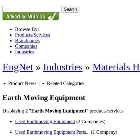
Browse By:
Products/Services
Brandnames
Companies
Industries
EngNet
»
Industries
»
Materials H
Product News
|
Related Categories
Earth Moving Equipment
Displaying
2
"
Earth Moving Equipment
" products/services.
Used Earthmoving Equipment
(2 Companies)
Used Earthmoving Equipment Parts...
(1 Company)