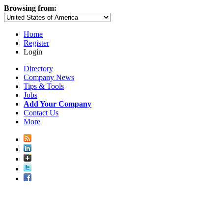
Browsing from:
Home
Register
Login
Directory
Company News
Tips & Tools
Jobs
Add Your Company
Contact Us
More