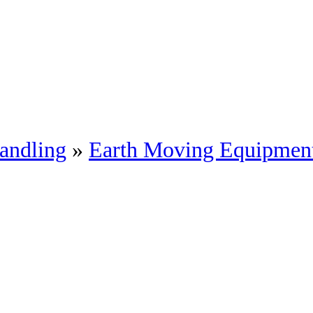
andling
»
Earth Moving Equipmen