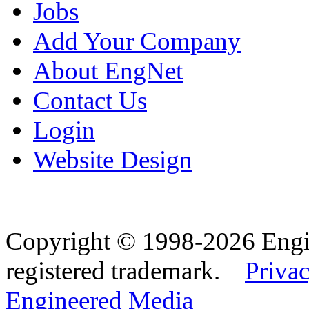
Jobs
Add Your Company
About EngNet
Contact Us
Login
Website Design
Copyright © 1998-2026 Eng
registered trademark.
Privac
Engineered Media