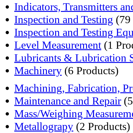
Indicators, Transmitters an
Inspection and Testing
(79 
Inspection and Testing Eq
Level Measurement
(1 Pro
Lubricants & Lubrication S
Machinery
(6 Products)
Machining, Fabrication, Pr
Maintenance and Repair
(5
Mass/Weighing Measurem
Metallograpy
(2 Products)