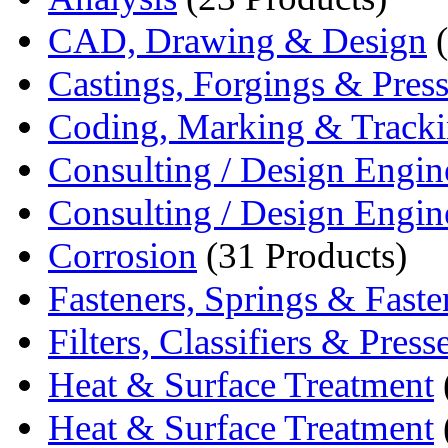
CAD, Drawing & Design
(
Castings, Forgings & Pres
Coding, Marking & Track
Consulting / Design Engin
Consulting / Design Engin
Corrosion
(31 Products)
Fasteners, Springs & Fasten
Filters, Classifiers & Press
Heat & Surface Treatment
Heat & Surface Treatment