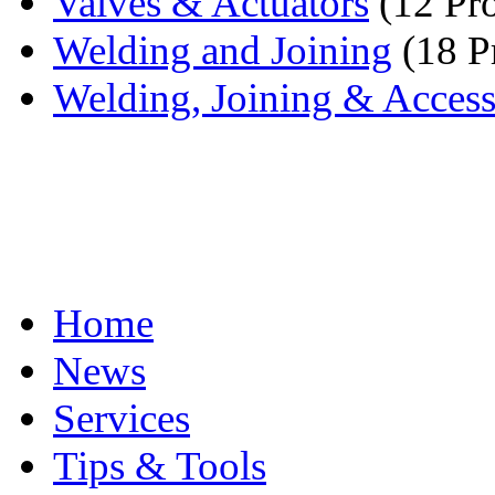
Valves & Actuators
(12 Pro
Welding and Joining
(18 P
Welding, Joining & Access
Home
News
Services
Tips & Tools