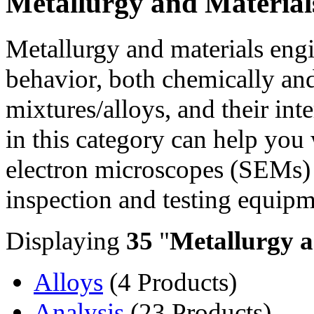
Metallurgy and Material
Metallurgy and materials engi
behavior, both chemically and
mixtures/alloys, and their in
in this category can help you
electron microscopes (SEMs) ,
inspection and testing equipm
Displaying
35
"
Metallurgy a
Alloys
(4 Products)
Analysis
(23 Products)