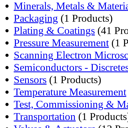
Minerals, Metals & Materi
Packaging
(1 Products)
Plating & Coatings
(41 Pro
Pressure Measurement
(1 P
Scanning Electron Micro
Semiconductors - Discrete
Sensors
(1 Products)
Temperature Measurement
Test, Commissioning & Ma
Transportation
(1 Products