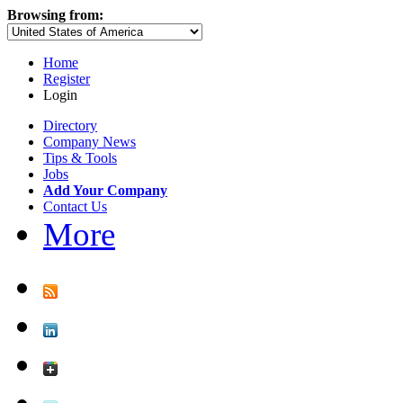
Browsing from:
Home
Register
Login
Directory
Company News
Tips & Tools
Jobs
Add Your Company
Contact Us
More