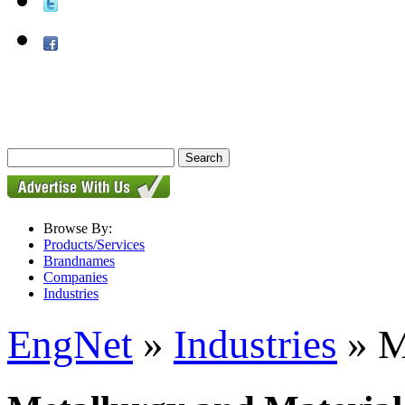
Browse By:
Products/Services
Brandnames
Companies
Industries
EngNet
»
Industries
» M