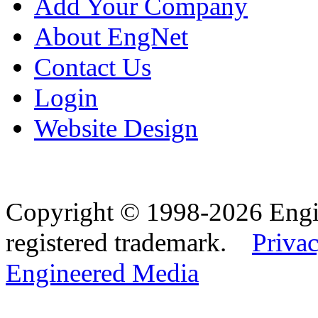
Add Your Company
About EngNet
Contact Us
Login
Website Design
Copyright © 1998-2026 Eng
registered trademark.
Privac
Engineered Media