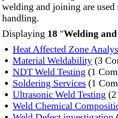
welding and joining are used 
handling.
Displaying
18
"
Welding and
Heat Affected Zone Analys
Material Weldability
(3 Co
NDT Weld Testing
(1 Com
Soldering Services
(1 Com
Ultrasonic Weld Testing
(2
Weld Chemical Compositi
Weld Defect investigation