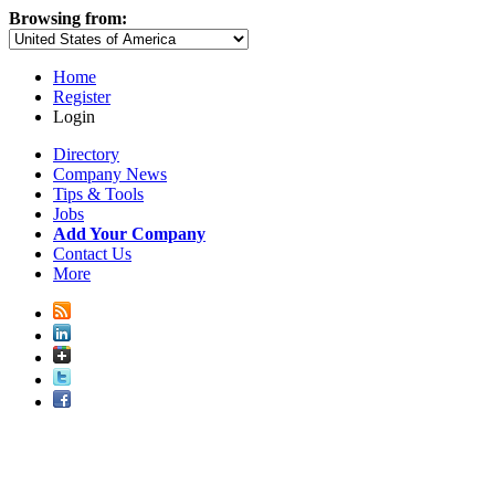
Browsing from:
Home
Register
Login
Directory
Company News
Tips & Tools
Jobs
Add Your Company
Contact Us
More