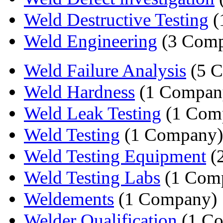
Weld Destructive Testing
(
Weld Engineering
(3 Comp
Weld Failure Analysis
(5 C
Weld Hardness
(1 Compan
Weld Leak Testing
(1 Com
Weld Testing
(1 Company)
Weld Testing Equipment
(
Weld Testing Labs
(1 Com
Weldements
(1 Company)
Welder Qualification
(1 C