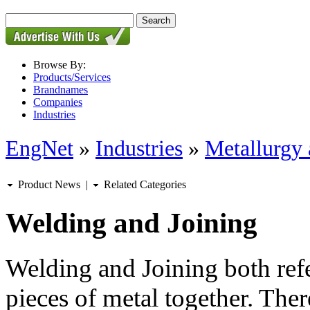
Browse By:
Products/Services
Brandnames
Companies
Industries
EngNet
»
Industries
»
Metallurgy 
Product News
|
Related Categories
Welding and Joining
Welding and Joining both refe
pieces of metal together. Ther