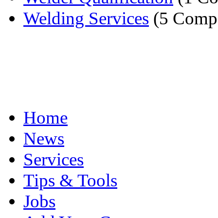
Welding Services
(5 Compa
Home
News
Services
Tips & Tools
Jobs