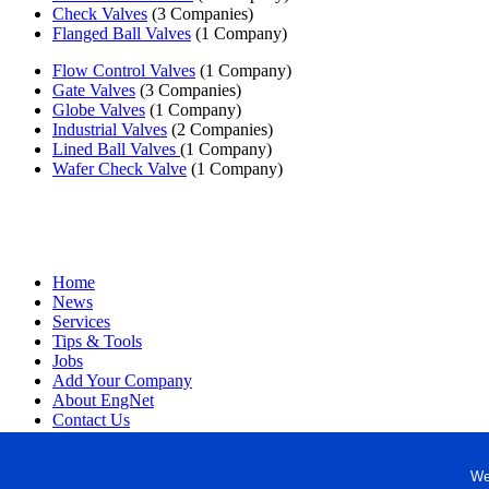
Check Valves
(3 Companies)
Flanged Ball Valves
(1 Company)
Flow Control Valves
(1 Company)
Gate Valves
(3 Companies)
Globe Valves
(1 Company)
Industrial Valves
(2 Companies)
Lined Ball Valves
(1 Company)
Wafer Check Valve
(1 Company)
Home
News
Services
Tips & Tools
Jobs
Add Your Company
About EngNet
Contact Us
Login
Website Design
We