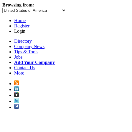
Browsing from:
Home
Register
Login
Directory
Company News
Tips & Tools
Jobs
Add Your Company
Contact Us
More