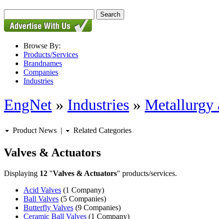
Browse By:
Products/Services
Brandnames
Companies
Industries
EngNet
»
Industries
»
Metallurgy 
Product News
|
Related Categories
Valves & Actuators
Displaying
12
"
Valves & Actuators
" products/services.
Acid Valves
(1 Company)
Ball Valves
(5 Companies)
Butterfly Valves
(9 Companies)
Ceramic Ball Valves
(1 Company)