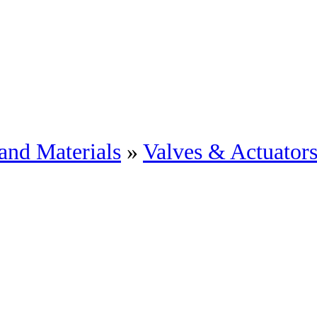
and Materials
»
Valves & Actuator