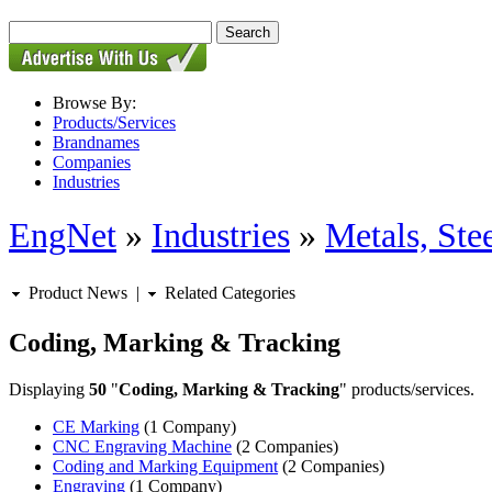
Browse By:
Products/Services
Brandnames
Companies
Industries
EngNet
»
Industries
»
Metals, St
Product News
|
Related Categories
Coding, Marking & Tracking
Displaying
50
"
Coding, Marking & Tracking
" products/services.
CE Marking
(1 Company)
CNC Engraving Machine
(2 Companies)
Coding and Marking Equipment
(2 Companies)
Engraving
(1 Company)