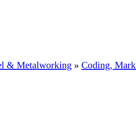
eel & Metalworking
»
Coding, Mark