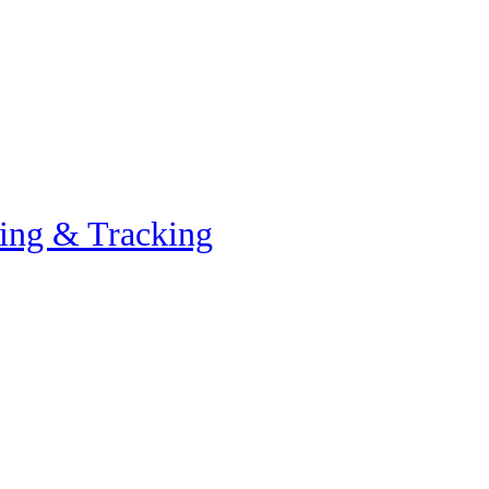
ing & Tracking