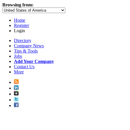
Browsing from:
Home
Register
Login
Directory
Company News
Tips & Tools
Jobs
Add Your Company
Contact Us
More