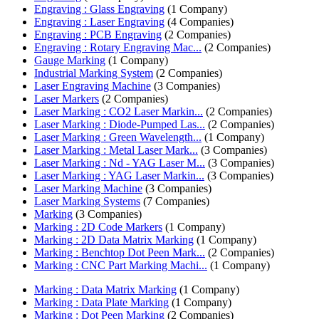
Engraving : Glass Engraving
(1 Company)
Engraving : Laser Engraving
(4 Companies)
Engraving : PCB Engraving
(2 Companies)
Engraving : Rotary Engraving Mac...
(2 Companies)
Gauge Marking
(1 Company)
Industrial Marking System
(2 Companies)
Laser Engraving Machine
(3 Companies)
Laser Markers
(2 Companies)
Laser Marking : CO2 Laser Markin...
(2 Companies)
Laser Marking : Diode-Pumped Las...
(2 Companies)
Laser Marking : Green Wavelength...
(1 Company)
Laser Marking : Metal Laser Mark...
(3 Companies)
Laser Marking : Nd - YAG Laser M...
(3 Companies)
Laser Marking : YAG Laser Markin...
(3 Companies)
Laser Marking Machine
(3 Companies)
Laser Marking Systems
(7 Companies)
Marking
(3 Companies)
Marking : 2D Code Markers
(1 Company)
Marking : 2D Data Matrix Marking
(1 Company)
Marking : Benchtop Dot Peen Mark...
(2 Companies)
Marking : CNC Part Marking Machi...
(1 Company)
Marking : Data Matrix Marking
(1 Company)
Marking : Data Plate Marking
(1 Company)
Marking : Dot Peen Marking
(2 Companies)