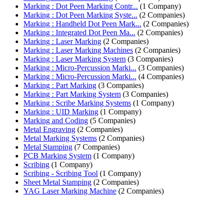
Marking : Dot Peen Marking Contr...
(1 Company)
Marking : Dot Peen Marking Syste...
(2 Companies)
Marking : Handheld Dot Peen Mark...
(2 Companies)
Marking : Integrated Dot Peen Ma...
(2 Companies)
Marking : Laser Marking
(2 Companies)
Marking : Laser Marking Machines
(2 Companies)
Marking : Laser Marking System
(3 Companies)
Marking : Micro-Percussion Marki...
(3 Companies)
Marking : Micro-Percussion Marki...
(4 Companies)
Marking : Part Marking
(3 Companies)
Marking : Part Marking System
(3 Companies)
Marking : Scribe Marking Systems
(1 Company)
Marking : UID Marking
(1 Company)
Marking and Coding
(5 Companies)
Metal Engraving
(2 Companies)
Metal Marking Systems
(2 Companies)
Metal Stamping
(7 Companies)
PCB Marking System
(1 Company)
Scribing
(1 Company)
Scribing - Scribing Tool
(1 Company)
Sheet Metal Stamping
(2 Companies)
YAG Laser Marking Machine
(2 Companies)