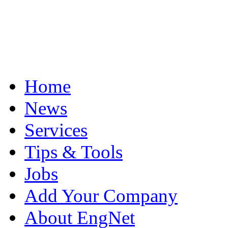
Home
News
Services
Tips & Tools
Jobs
Add Your Company
About EngNet