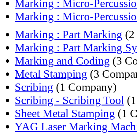
Marking : Micro-Percussio
Marking : Micro-Percussio
Marking : Part Marking
(2
Marking : Part Marking S
Marking and Coding
(3 Co
Metal Stamping
(3 Compan
Scribing
(1 Company)
Scribing - Scribing Tool
(1
Sheet Metal Stamping
(1 
YAG Laser Marking Mach