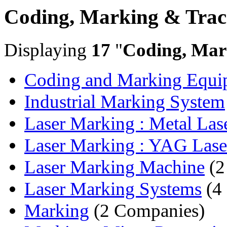
Coding, Marking & Trac
Displaying
17
"
Coding, Mar
Coding and Marking Equi
Industrial Marking System
Laser Marking : Metal Lase
Laser Marking : YAG Laser
Laser Marking Machine
(2
Laser Marking Systems
(4
Marking
(2 Companies)