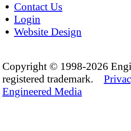
Contact Us
Login
Website Design
Copyright © 1998-2026 Eng
registered trademark.
Privac
Engineered Media