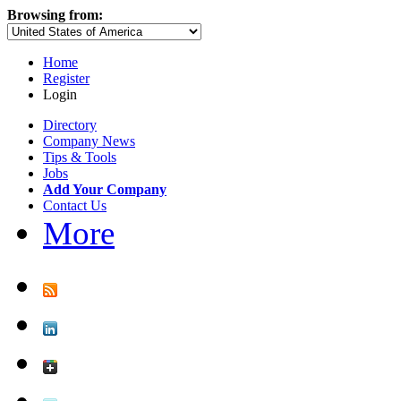
Browsing from:
Home
Register
Login
Directory
Company News
Tips & Tools
Jobs
Add Your Company
Contact Us
More