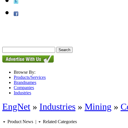
Browse By:
Products/Services
Brandnames
Companies
Industries
EngNet
»
Industries
»
Mining
»
C
Product News
|
Related Categories