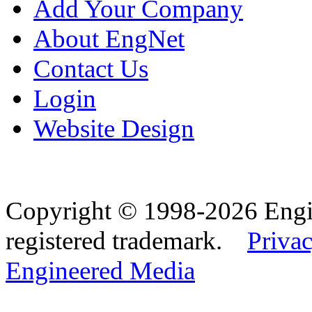
Add Your Company
About EngNet
Contact Us
Login
Website Design
Copyright © 1998-2026 Eng
registered trademark.
Privac
Engineered Media