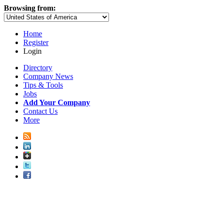
Browsing from:
Home
Register
Login
Directory
Company News
Tips & Tools
Jobs
Add Your Company
Contact Us
More