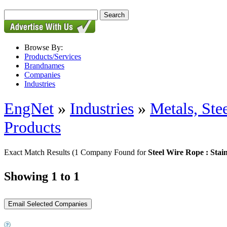
Browse By:
Products/Services
Brandnames
Companies
Industries
EngNet
»
Industries
»
Metals, St
Products
Exact Match Results
(1 Company Found for
Steel Wire Rope : Stain
Showing 1 to 1