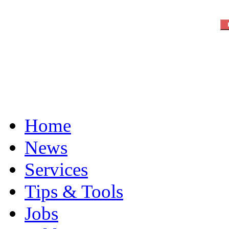
Home
News
Services
Tips & Tools
Jobs