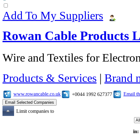
Add To My Suppliers
Rowan Cable Products L
Wire and Textiles for Electron
Products & Services
|
Brand 
www.rowancable.co.uk
Email t
+0044 1992 627377
Limit companies to
in: