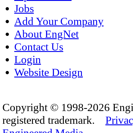
Jobs
Add Your Company
About EngNet
Contact Us
Login
Website Design
Copyright © 1998-2026 Eng
registered trademark.
Privac
Engineered Media