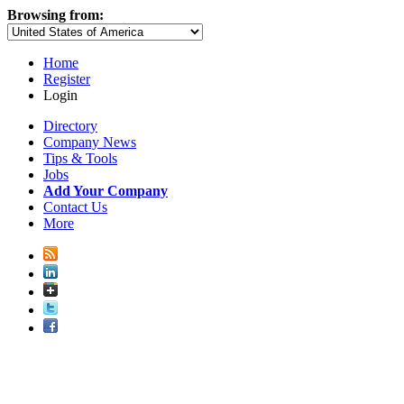
Browsing from:
Home
Register
Login
Directory
Company News
Tips & Tools
Jobs
Add Your Company
Contact Us
More