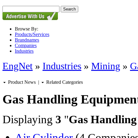
Browse By:
Products/Services
Brandnames
Companies
Industries
EngNet
»
Industries
»
Mining
»
G
Product News
|
Related Categories
Gas Handling Equipmen
Displaying
3
"
Gas Handling
Air Cylinder
(4 Companies