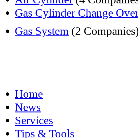
Gas Cylinder Change Ove
Gas System
(2 Companies
Home
News
Services
Tips & Tools