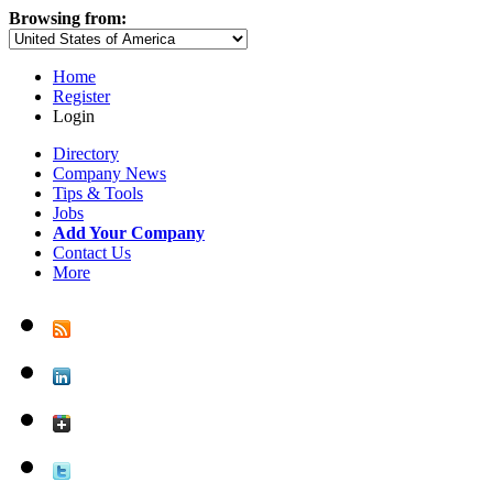
Browsing from:
Home
Register
Login
Directory
Company News
Tips & Tools
Jobs
Add Your Company
Contact Us
More