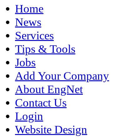
Home
News
Services
Tips & Tools
Jobs
Add Your Company
About EngNet
Contact Us
Login
Website Design