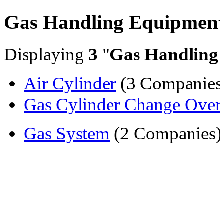
Gas Handling Equipmen
Displaying
3
"
Gas Handling
Air Cylinder
(3 Companies
Gas Cylinder Change Ove
Gas System
(2 Companies