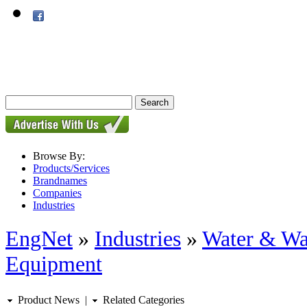
Browse By:
Products/Services
Brandnames
Companies
Industries
EngNet
»
Industries
»
Water & Wa
Equipment
Product News
|
Related Categories