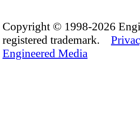
Copyright © 1998-2026 Eng
registered trademark.
Privac
Engineered Media