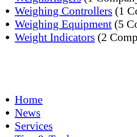
Weighing Controllers
(1 C
Weighing Equipment
(5 C
Weight Indicators
(2 Comp
Home
News
Services