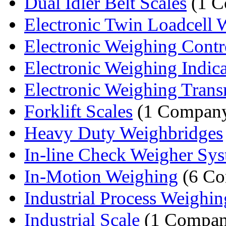
Dual Idler Belt Scales
(1 C
Electronic Twin Loadcell W
Electronic Weighing Contr
Electronic Weighing Indica
Electronic Weighing Trans
Forklift Scales
(1 Compan
Heavy Duty Weighbridges
In-line Check Weigher Sy
In-Motion Weighing
(6 Co
Industrial Process Weighin
Industrial Scale
(1 Compan