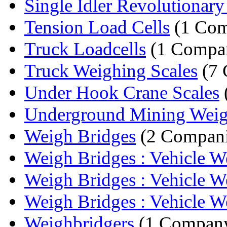
Single Idler Revolutionary 
Tension Load Cells
(1 Com
Truck Loadcells
(1 Compa
Truck Weighing Scales
(7 
Under Hook Crane Scales
Underground Mining Weig
Weigh Bridges
(2 Compani
Weigh Bridges : Vehicle We
Weigh Bridges : Vehicle We
Weigh Bridges : Vehicle We
Weighbridgers
(1 Compan