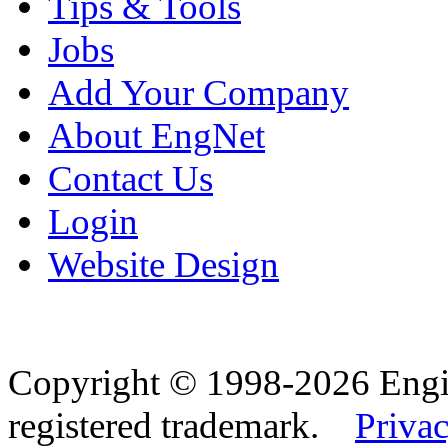
Tips & Tools
Jobs
Add Your Company
About EngNet
Contact Us
Login
Website Design
Copyright © 1998-2026 Eng
registered trademark.
Privac