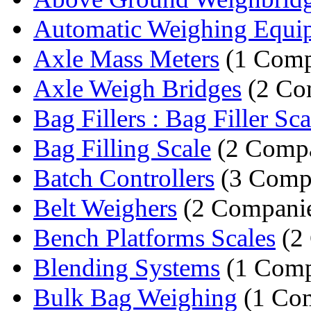
Automatic Weighing Equi
Axle Mass Meters
(1 Comp
Axle Weigh Bridges
(2 Co
Bag Fillers : Bag Filler Sca
Bag Filling Scale
(2 Compa
Batch Controllers
(3 Comp
Belt Weighers
(2 Companie
Bench Platforms Scales
(2
Blending Systems
(1 Com
Bulk Bag Weighing
(1 Co