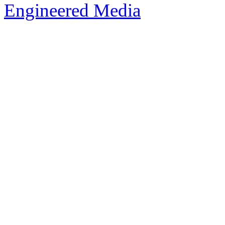
Engineered Media