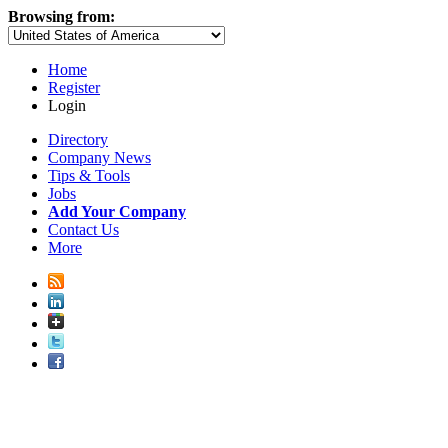
Browsing from:
Home
Register
Login
Directory
Company News
Tips & Tools
Jobs
Add Your Company
Contact Us
More