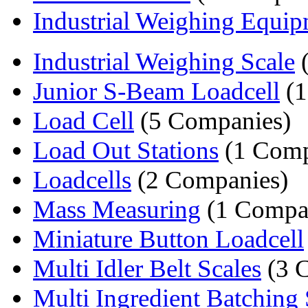
Industrial Weighing Equi
Industrial Weighing Scale
(
Junior S-Beam Loadcell
(1
Load Cell
(5 Companies)
Load Out Stations
(1 Com
Loadcells
(2 Companies)
Mass Measuring
(1 Compa
Miniature Button Loadcell
Multi Idler Belt Scales
(3 
Multi Ingredient Batching 