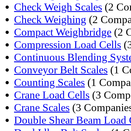
Check Weigh Scales
(2 Co
Check Weighing
(2 Compa
Compact Weighbridge
(2 
Compression Load Cells
(
Continuous Blending Sys
Conveyor Belt Scales
(1 C
Counting Scales
(1 Compa
Crane Load Cells
(3 Compa
Crane Scales
(3 Companie
Double Shear Beam Load 