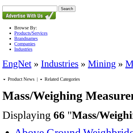
Browse By:
Products/Services
Brandnames
Companies
Industries
EngNet
»
Industries
»
Mining
»
M
Product News
|
Related Categories
Mass/Weighing Measure
Displaying
66
"
Mass/Weighi
Above Ground Weighbrid