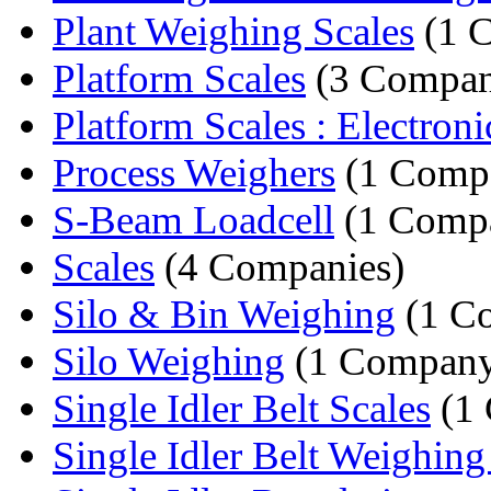
Plant Weighing Scales
(1 
Platform Scales
(3 Compan
Platform Scales : Electronic
Process Weighers
(1 Comp
S-Beam Loadcell
(1 Comp
Scales
(4 Companies)
Silo & Bin Weighing
(1 C
Silo Weighing
(1 Compan
Single Idler Belt Scales
(1
Single Idler Belt Weighing