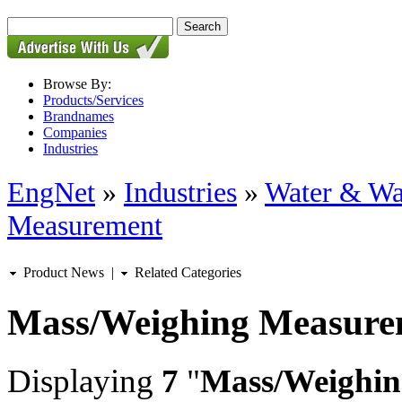
Browse By:
Products/Services
Brandnames
Companies
Industries
EngNet
»
Industries
»
Water & Wa
Measurement
Product News
|
Related Categories
Mass/Weighing Measure
Displaying
7
"
Mass/Weighin