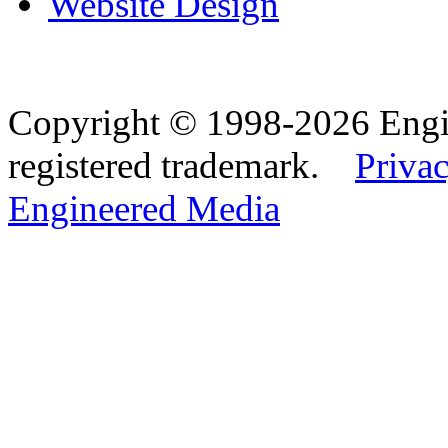
Website Design
Copyright © 1998-2026 Eng
registered trademark.
Privac
Engineered Media