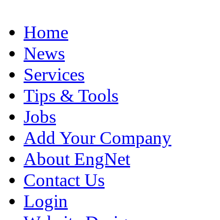
Home
News
Services
Tips & Tools
Jobs
Add Your Company
About EngNet
Contact Us
Login