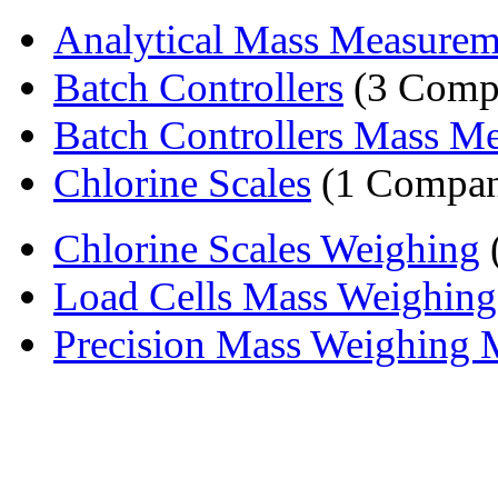
Analytical Mass Measurem
Batch Controllers
(3 Comp
Batch Controllers Mass Me
Chlorine Scales
(1 Compa
Chlorine Scales Weighing
Load Cells Mass Weighing
Precision Mass Weighing 