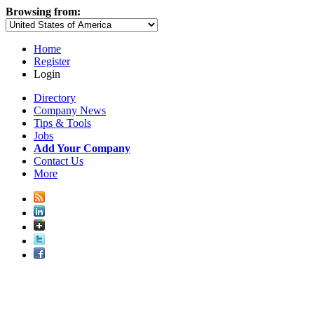
Browsing from:
Home
Register
Login
Directory
Company News
Tips & Tools
Jobs
Add Your Company
Contact Us
More