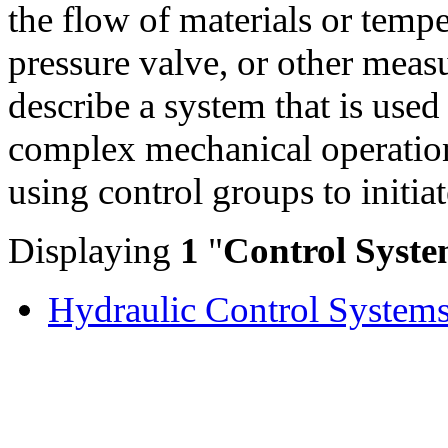
the flow of materials or temp
pressure valve, or other meas
describe a system that is use
complex mechanical operation
using control groups to initia
Displaying
1
"
Control Syste
Hydraulic Control System