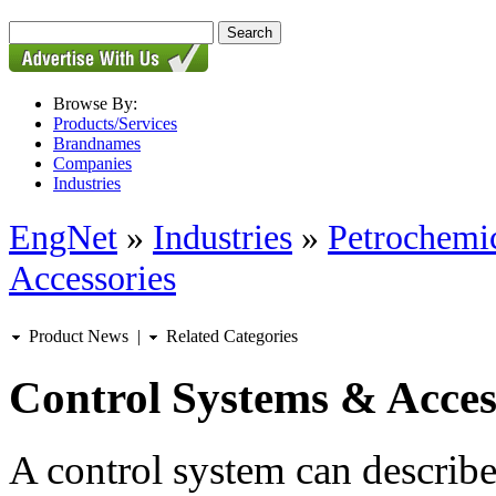
Browse By:
Products/Services
Brandnames
Companies
Industries
EngNet
»
Industries
»
Petrochemic
Accessories
Product News
|
Related Categories
Control Systems & Acces
A control system can describ