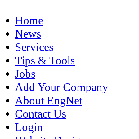
Home
News
Services
Tips & Tools
Jobs
Add Your Company
About EngNet
Contact Us
Login