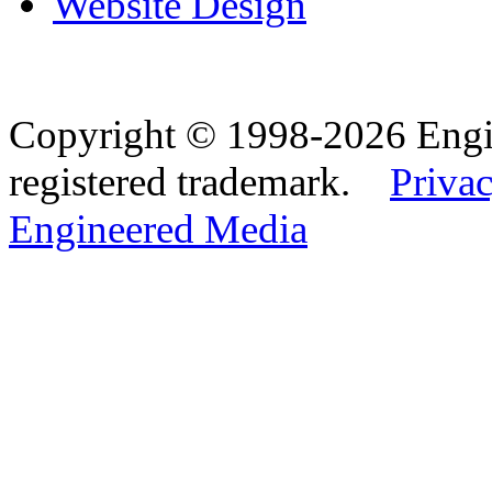
Website Design
Copyright © 1998-2026 Eng
registered trademark.
Privac
Engineered Media