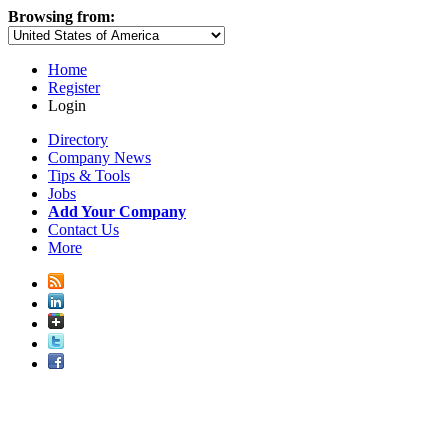
Browsing from:
Home
Register
Login
Directory
Company News
Tips & Tools
Jobs
Add Your Company
Contact Us
More