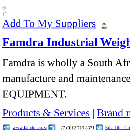
Add To My Suppliers
Famdra Industrial Weigh
Famdra is wholly a South Afr
manufacture and maintena
EQUIPMENT.
Products & Services
|
Brand 
www.famdra.co.za
Email this C
+27 (0)12 719 8371