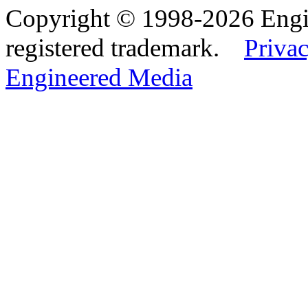
Copyright © 1998-2026 Eng
registered trademark.
Privac
Engineered Media