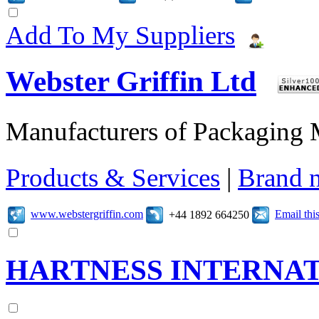
Add To My Suppliers
Webster Griffin Ltd
Manufacturers of Packaging
Products & Services
|
Brand 
www.webstergriffin.com
Email th
+44 1892 664250
HARTNESS INTERNAT