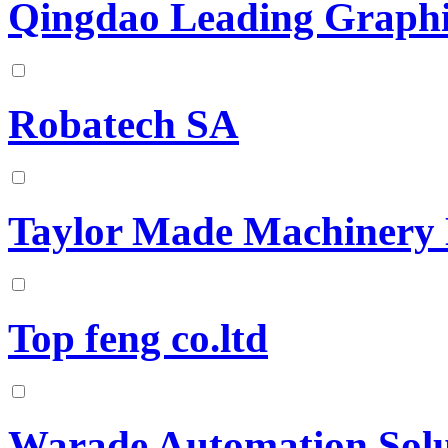
Qingdao Leading Graphit
Robatech SA
Taylor Made Machinery
Top feng co.ltd
Warade Automation Solu