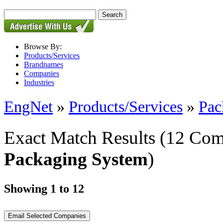
Browse By:
Products/Services
Brandnames
Companies
Industries
EngNet
»
Products/Services
»
Pac
Exact Match Results
(12 Com
Packaging System
)
Showing 1 to 12