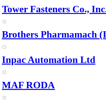
Tower Fasteners Co., Inc
Brothers Pharmamach (In
Inpac Automation Ltd
MAF RODA