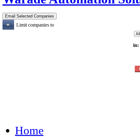
Limit companies to
in:
Home