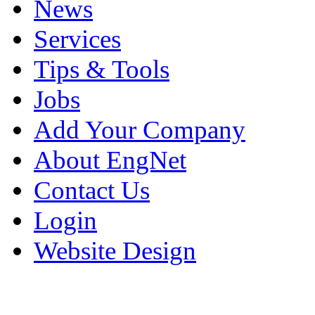
News
Services
Tips & Tools
Jobs
Add Your Company
About EngNet
Contact Us
Login
Website Design