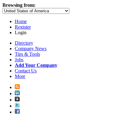
Browsing from:
Home
Register
Login
Directory
Company News
Tips & Tools
Jobs
Add Your Company
Contact Us
More