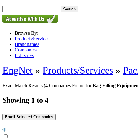
Browse By:
Products/Services
Brandnames
Companies
Industries
EngNet
»
Products/Services
»
Pac
Exact Match Results
(4 Companies Found for
Bag Filling Equipmen
Showing 1 to 4