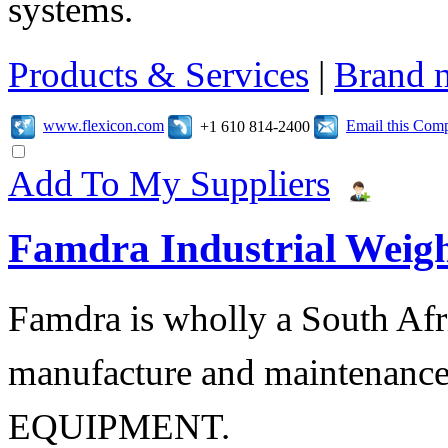
systems.
Products & Services
|
Brand 
www.flexicon.com
Email this Com
+1 610 814-2400
Add To My Suppliers
Famdra Industrial Weigh
Famdra is wholly a South Afr
manufacture and maintena
EQUIPMENT.