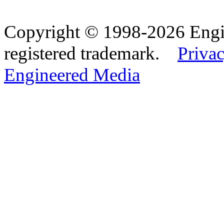
Copyright © 1998-2026 Eng
registered trademark.
Privac
Engineered Media