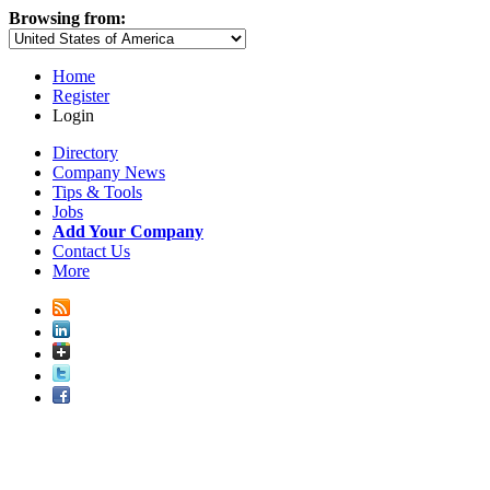
Browsing from:
Home
Register
Login
Directory
Company News
Tips & Tools
Jobs
Add Your Company
Contact Us
More