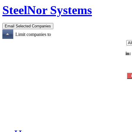
SteelNor Systems
Limit companies to
in: