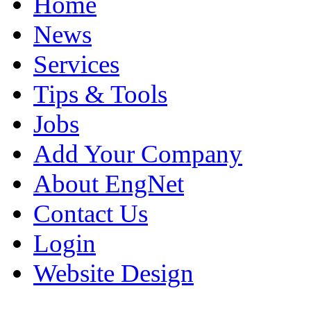
Home
News
Services
Tips & Tools
Jobs
Add Your Company
About EngNet
Contact Us
Login
Website Design