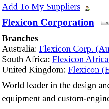
Add To My Suppliers
Flexicon Corporation
Branches
Australia:
Flexicon Corp. (Aus
South Africa:
Flexicon Africa
United Kingdom:
Flexicon (
World leader in the design a
equipment and custom-engine