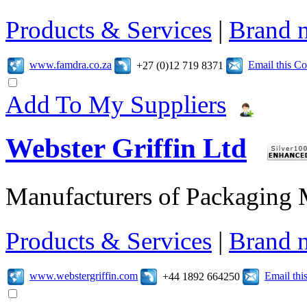
Products & Services
|
Brand 
www.famdra.co.za
Email this C
+27 (0)12 719 8371
Add To My Suppliers
Webster Griffin Ltd
Manufacturers of Packaging
Products & Services
|
Brand 
www.webstergriffin.com
Email th
+44 1892 664250