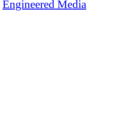
Engineered Media