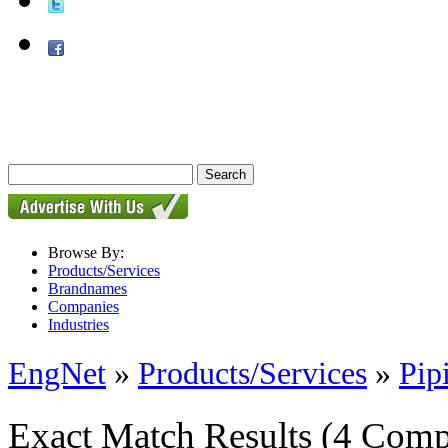
Browse By:
Products/Services
Brandnames
Companies
Industries
EngNet
»
Products/Services
»
Pip
Exact Match Results
(4 Comp