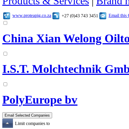
Products & Services
|
Brand 
www.proteapig.co.za
Email thi
+27 (0)43 743 3451
China Xian Welong Oilto
I.S.T. Molchtechnik Gm
PolyEurope bv
Limit companies to