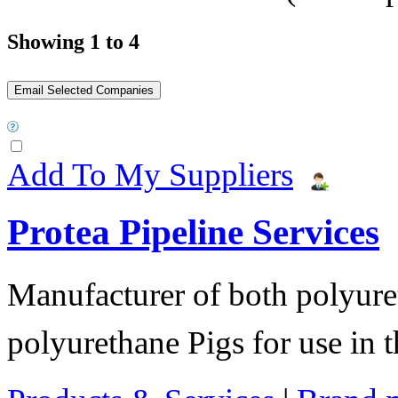
Showing 1 to 4
Add To My Suppliers
Protea Pipeline Services
Manufacturer of both polyure
polyurethane Pigs for use in t