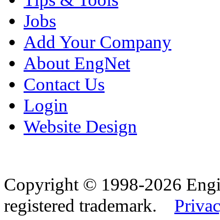
Jobs
Add Your Company
About EngNet
Contact Us
Login
Website Design
Copyright © 1998-2026 Eng
registered trademark.
Privac