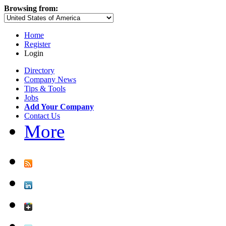
Browsing from:
Home
Register
Login
Directory
Company News
Tips & Tools
Jobs
Add Your Company
Contact Us
More