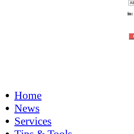
in:
Home
News
Services
Tips & Tools