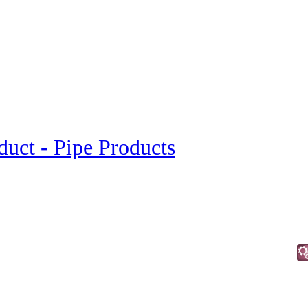
duct - Pipe Products