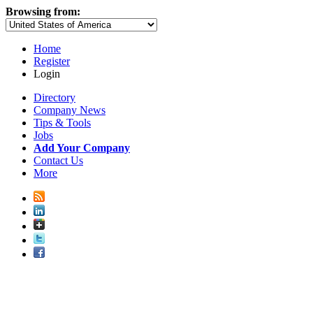
Browsing from:
Home
Register
Login
Directory
Company News
Tips & Tools
Jobs
Add Your Company
Contact Us
More