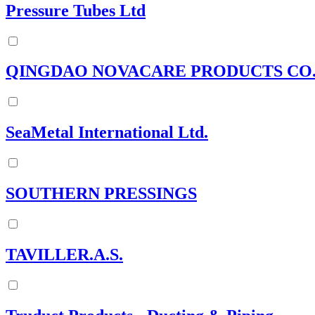
Pressure Tubes Ltd
QINGDAO NOVACARE PRODUCTS CO
SeaMetal International Ltd.
SOUTHERN PRESSINGS
TAVILLER.A.S.