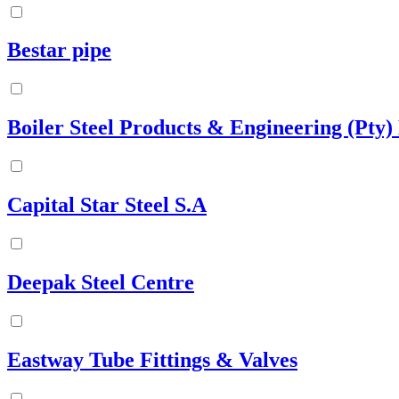
Bestar pipe
Boiler Steel Products & Engineering (Pty)
Capital Star Steel S.A
Deepak Steel Centre
Eastway Tube Fittings & Valves