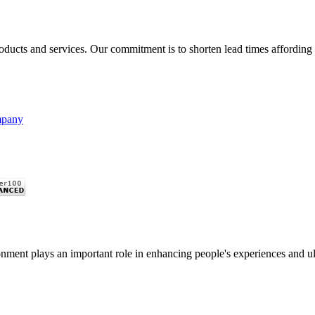
oducts and services. Our commitment is to shorten lead times affording g
mpany
nment plays an important role in enhancing people's experiences and ulti