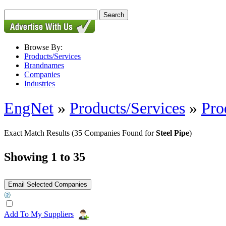
Browse By:
Products/Services
Brandnames
Companies
Industries
EngNet
»
Products/Services
»
Pro
Exact Match Results
(35 Companies Found for
Steel Pipe
)
Showing 1 to 35
Add To My Suppliers