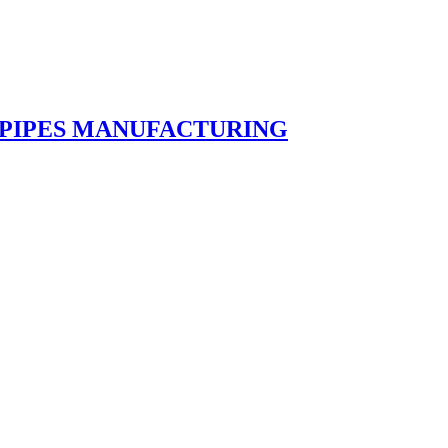
 PIPES MANUFACTURING