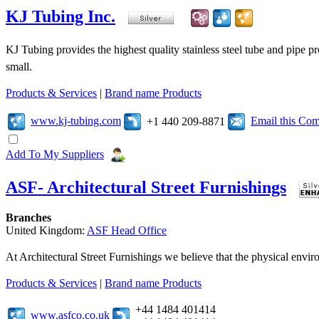
KJ Tubing Inc.
KJ Tubing provides the highest quality stainless steel tube and pipe pr
small.
Products & Services
|
Brand name Products
www.kj-tubing.com
Email this Co
+1 440 209-8871
Add To My Suppliers
ASF- Architectural Street Furnishings
Branches
United Kingdom:
ASF Head Office
At Architectural Street Furnishings we believe that the physical enviro
Products & Services
|
Brand name Products
+44 1484 401414
www.asfco.co.uk