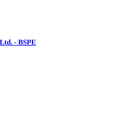
 Ltd. - BSPE