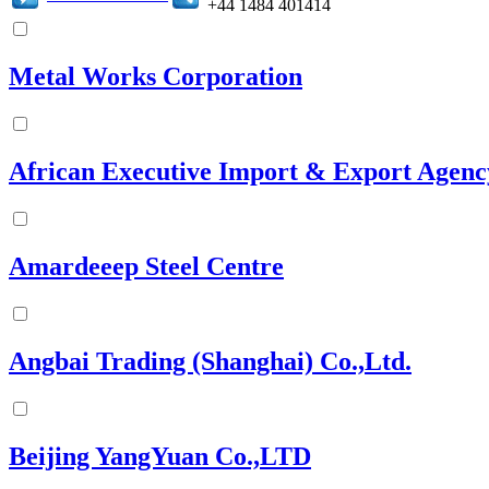
+44 1484 401414
Metal Works Corporation
African Executive Import & Export Agenc
Amardeeep Steel Centre
Angbai Trading (Shanghai) Co.,Ltd.
Beijing YangYuan Co.,LTD