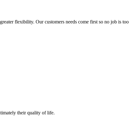
reater flexibility. Our customers needs come first so no job is too
mately their quality of life.