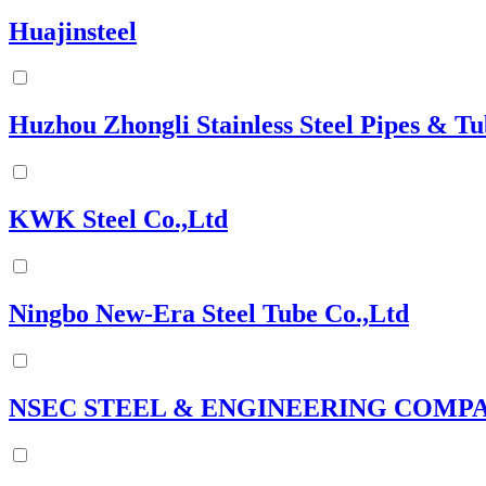
Huajinsteel
Huzhou Zhongli Stainless Steel Pipes & Tu
KWK Steel Co.,Ltd
Ningbo New-Era Steel Tube Co.,Ltd
NSEC STEEL & ENGINEERING COMP