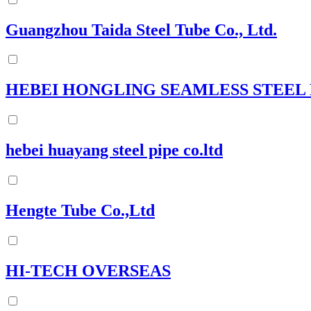
Guangzhou Taida Steel Tube Co., Ltd.
HEBEI HONGLING SEAMLESS STEEL
hebei huayang steel pipe co.ltd
Hengte Tube Co.,Ltd
HI-TECH OVERSEAS