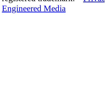
Engineered Media