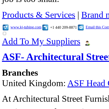
Products & Services
|
Brand 
www.kj-tubing.com
Email this Co
+1 440 209-8871
Add To My Suppliers
ASF- Architectural Stree
Branches
United Kingdom:
ASF Head 
At Architectural Street Furnis