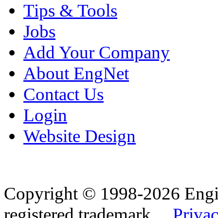
Tips & Tools
Jobs
Add Your Company
About EngNet
Contact Us
Login
Website Design
Copyright © 1998-2026 Eng
registered trademark.
Privac