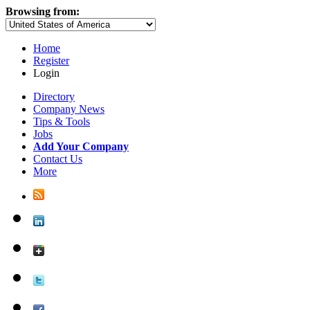
Browsing from:
Home
Register
Login
Directory
Company News
Tips & Tools
Jobs
Add Your Company
Contact Us
More