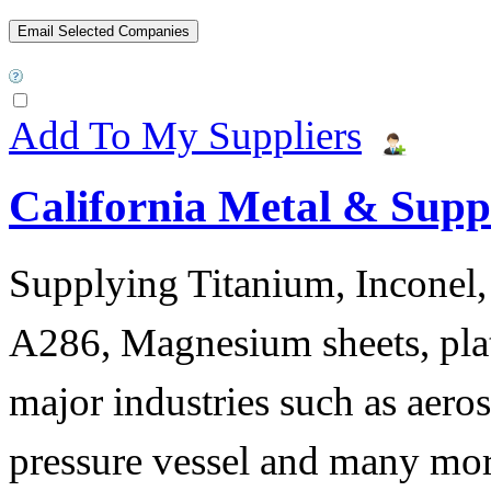
Add To My Suppliers
California Metal & Suppl
Supplying Titanium, Inconel, 
A286, Magnesium sheets, plat
major industries such as aero
pressure vessel and many mor