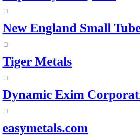
New England Small Tub
Tiger Metals
Dynamic Exim Corporat
easymetals.com