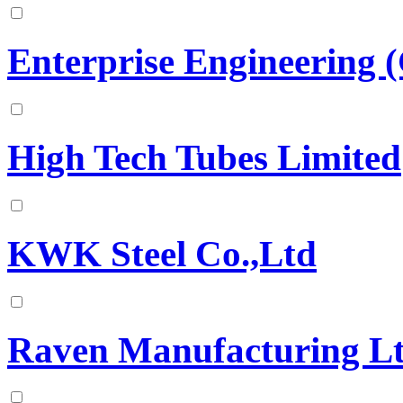
Enterprise Engineering (
High Tech Tubes Limited
KWK Steel Co.,Ltd
Raven Manufacturing L