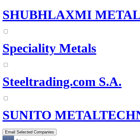
SHUBHLAXMI METALS
Speciality Metals
Steeltrading.com S.A.
SUNITO METALTECHN