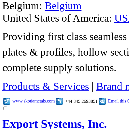
Belgium:
Belgium
United States of America:
US
Providing first class seamless 
plates & profiles, hollow sec
complete supply solutions.
Products & Services
|
Brand 
www.skotiametals.com
Email this
+44 845 2693851
Export Systems, Inc.