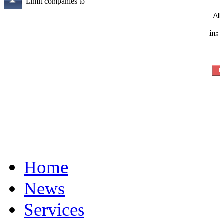
Limit companies to
in:
Home
News
Services