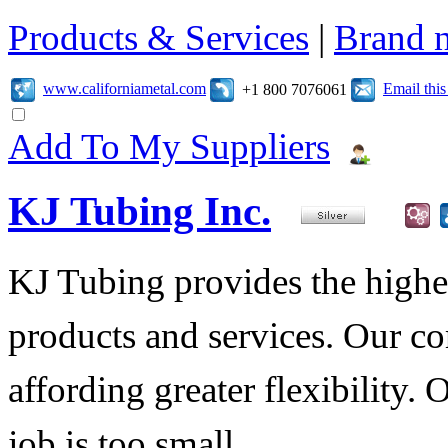
Products & Services
|
Brand 
www.californiametal.com
Email thi
+1 800 7076061
Add To My Suppliers
KJ Tubing Inc.
KJ Tubing provides the highest
products and services. Our co
affording greater flexibility.
job is too small.