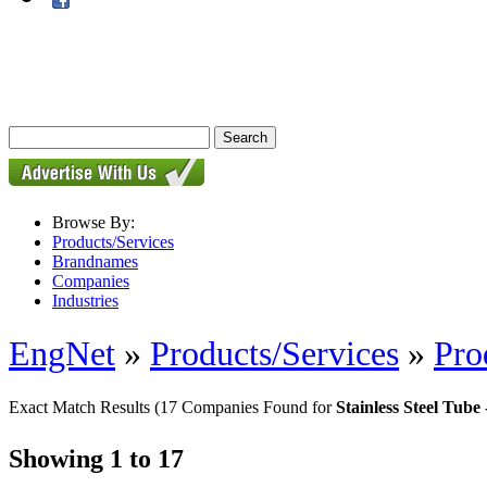
Browse By:
Products/Services
Brandnames
Companies
Industries
EngNet
»
Products/Services
»
Pro
Exact Match Results
(17 Companies Found for
Stainless Steel Tub
Showing 1 to 17