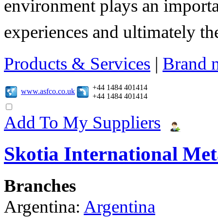
environment plays an importa
experiences and ultimately thei
Products & Services
|
Brand 
+44 1484 401414
www.asfco.co.uk
+44 1484 401414
Add To My Suppliers
Skotia International Met
Branches
Argentina:
Argentina