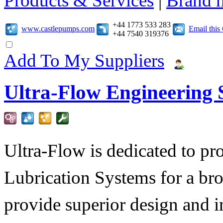
Products & Services
|
Brand 
+44 1773 533 283
www.castlepumps.com
Email thi
+44 7540 319376
Add To My Suppliers
Ultra-Flow Engineering S
Ultra-Flow is dedicated to pro
Lubrication Systems for a bro
provide superior design and i