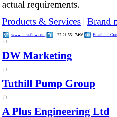
actual requirements.
Products & Services
|
Brand 
www.ultra-flow.com
Email this C
+27 21 551 7496
DW Marketing
Tuthill Pump Group
A Plus Engineering Ltd