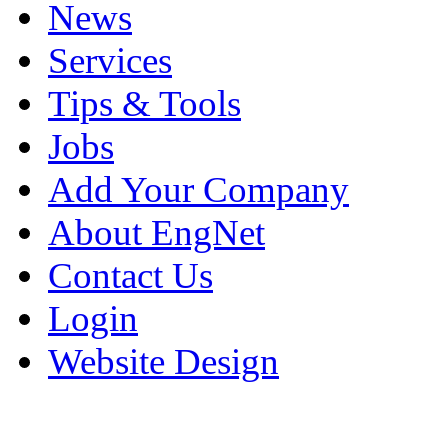
News
Services
Tips & Tools
Jobs
Add Your Company
About EngNet
Contact Us
Login
Website Design