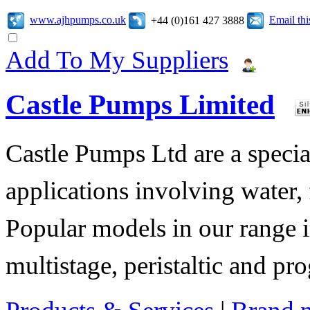
www.ajhpumps.co.uk
Email th
+44 (0)161 427 3888
Add To My Suppliers
Castle Pumps Limited
Castle Pumps Ltd are a specia
applications involving water, 
Popular models in our range i
multistage, peristaltic and pr