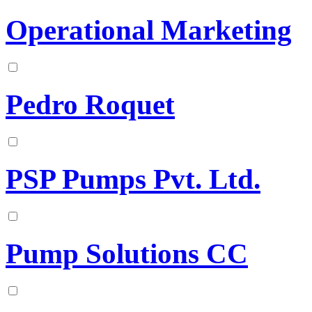
Operational Marketing
Pedro Roquet
PSP Pumps Pvt. Ltd.
Pump Solutions CC