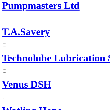
Pumpmasters Ltd
T.A.Savery
Technolube Lubrication 
Venus DSH