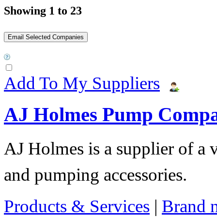
Showing 1 to 23
Add To My Suppliers
AJ Holmes Pump Comp
AJ Holmes is a supplier of a
and pumping accessories.
Products & Services
|
Brand 