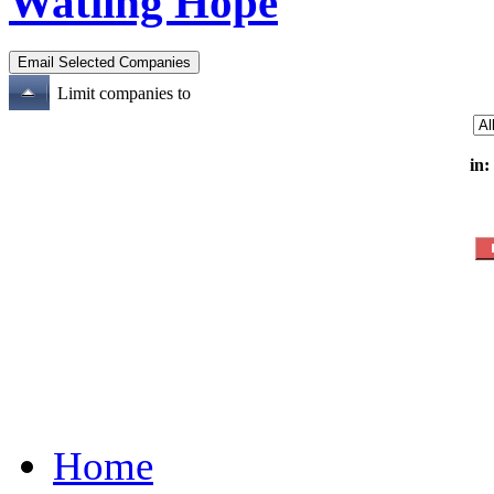
Watling Hope
Limit companies to
in:
Home