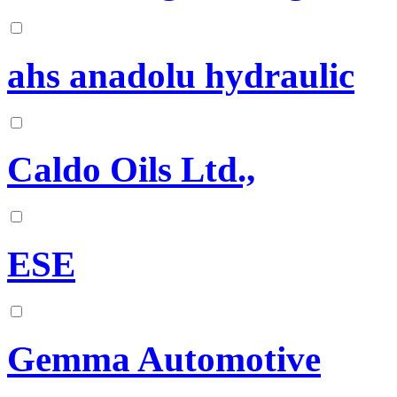
ahs anadolu hydraulic
Caldo Oils Ltd.,
ESE
Gemma Automotive