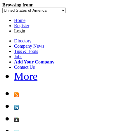
Browsing from:
Home
Register
Login
Directory
Company News
Tips & Tools
Jobs
Add Your Company
Contact Us
More