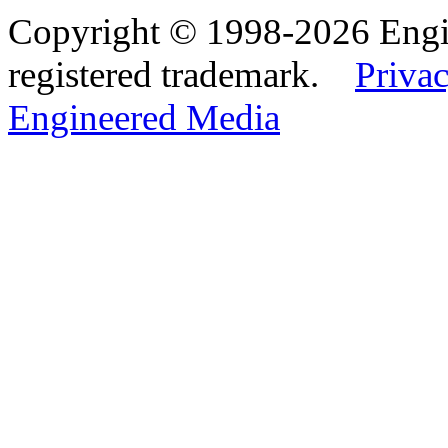
Copyright © 1998-2026 Eng
registered trademark.
Privac
Engineered Media