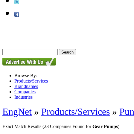
Browse By:
Products/Services
Brandnames
Companies
Industries
EngNet
»
Products/Services
»
Pu
Exact Match Results
(23 Companies Found for
Gear Pumps
)