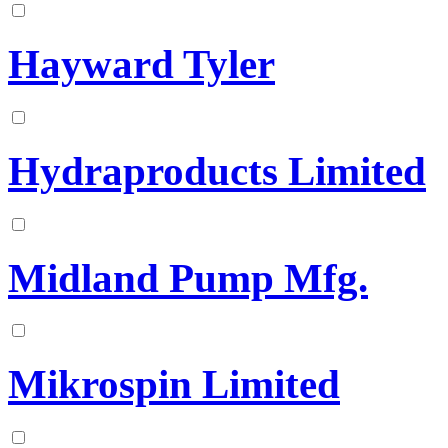
Hayward Tyler
Hydraproducts Limited
Midland Pump Mfg.
Mikrospin Limited