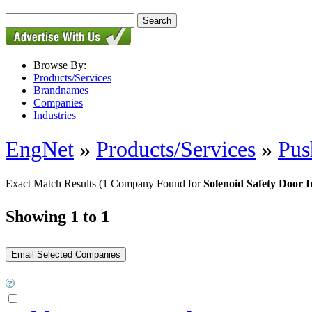
Browse By:
Products/Services
Brandnames
Companies
Industries
EngNet
»
Products/Services
»
Pus
Exact Match Results
(1 Company Found for
Solenoid Safety Door I
Showing 1 to 1