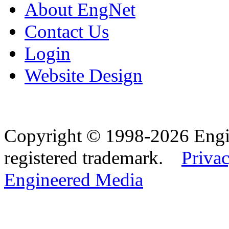
About EngNet
Contact Us
Login
Website Design
Copyright © 1998-2026 Eng
registered trademark.
Privac
Engineered Media