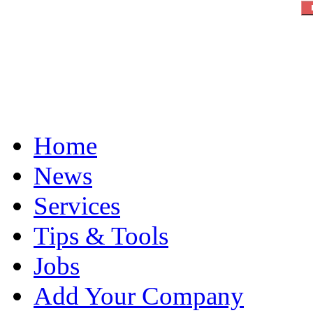
Home
News
Services
Tips & Tools
Jobs
Add Your Company