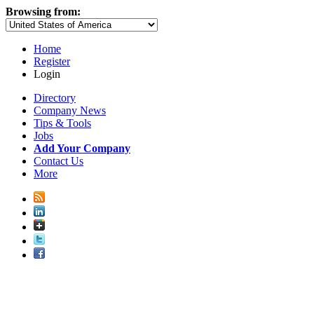
Browsing from:
Home
Register
Login
Directory
Company News
Tips & Tools
Jobs
Add Your Company
Contact Us
More