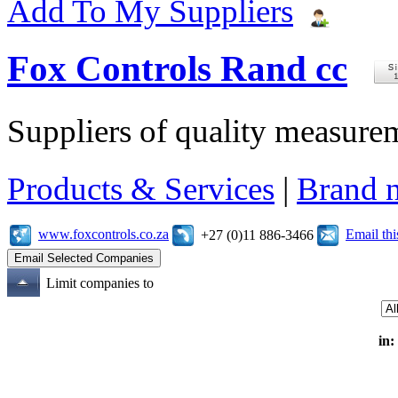
Add To My Suppliers
Fox Controls Rand cc
Suppliers of quality measure
Products & Services
|
Brand 
www.foxcontrols.co.za
Email th
+27 (0)11 886-3466
Limit companies to
in: