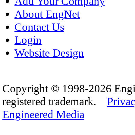
Add Your Company
About EngNet
Contact Us
Login
Website Design
Copyright © 1998-2026 Eng
registered trademark.
Privac
Engineered Media