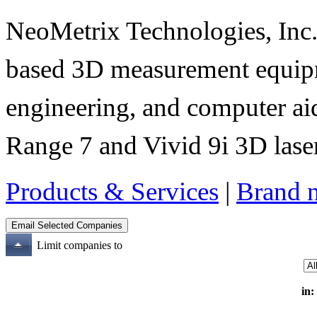
NeoMetrix Technologies, Inc. s
based 3D measurement equipme
engineering, and computer aid
Range 7 and Vivid 9i 3D laser
Products & Services
|
Brand 
Limit companies to
in: