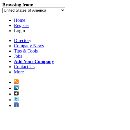
Browsing from:
Home
Register
Login
Directory
Company News
Tips & Tools
Jobs
Add Your Company
Contact Us
More