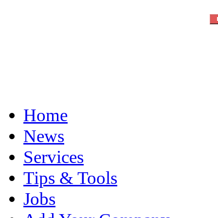
Home
News
Services
Tips & Tools
Jobs