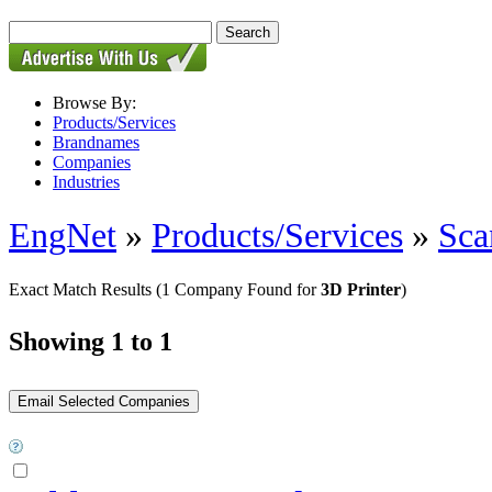
Browse By:
Products/Services
Brandnames
Companies
Industries
EngNet
»
Products/Services
»
Sca
Exact Match Results
(1 Company Found for
3D Printer
)
Showing 1 to 1