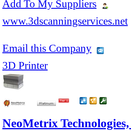
Add To My Suppliers
www.3dscanningservices.net
Email this Company
3D Printer
NeoMetrix Technologies, 