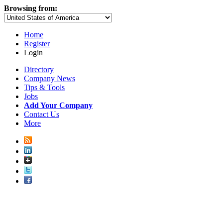
Browsing from:
Home
Register
Login
Directory
Company News
Tips & Tools
Jobs
Add Your Company
Contact Us
More