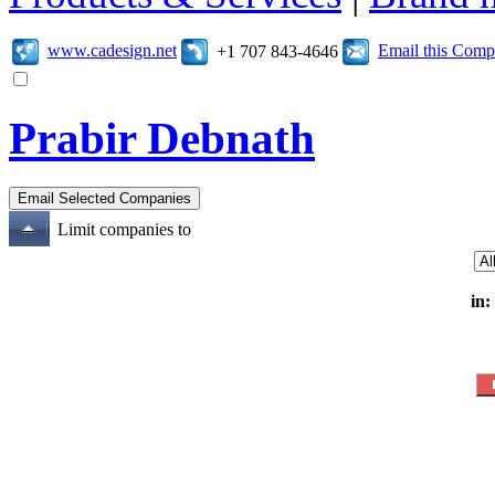
www.cadesign.net
Email this Com
+1 707 843-4646
Prabir Debnath
Limit companies to
in: