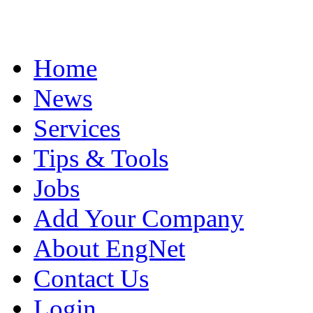
Home
News
Services
Tips & Tools
Jobs
Add Your Company
About EngNet
Contact Us
Login