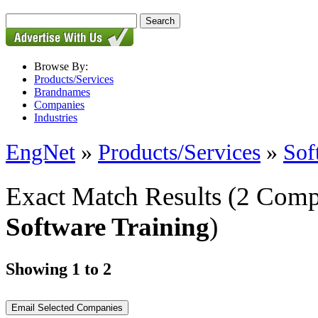
Browse By:
Products/Services
Brandnames
Companies
Industries
EngNet
»
Products/Services
»
Sof
Exact Match Results
(2 Comp
Software Training
)
Showing 1 to 2