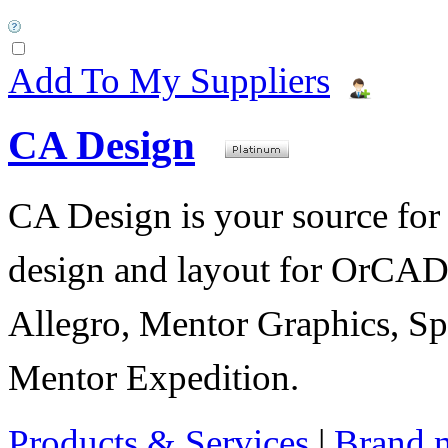
Add To My Suppliers
CA Design
CA Design is your source for 
design and layout for OrC
Allegro, Mentor Graphics, Sp
Mentor Expedition.
Products & Services
|
Brand 