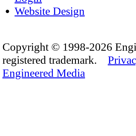
Website Design
Copyright © 1998-2026 Eng
registered trademark.
Privac
Engineered Media