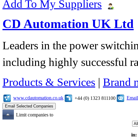
Add To My Suppliers
CD Automation UK Ltd
Leaders in the power switchin
including highly successful r
Products & Services
|
Brand 
www.cdautomation.co.uk
Email
+44 (0) 1323 811100
Limit companies to
in: