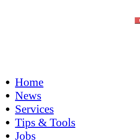
Home
News
Services
Tips & Tools
Jobs