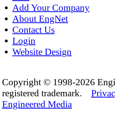
Add Your Company
About EngNet
Contact Us
Login
Website Design
Copyright © 1998-2026 Eng
registered trademark.
Privac
Engineered Media