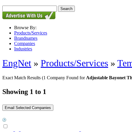
Browse By:
Products/Services
Brandnames
Companies
Industries
EngNet
»
Products/Services
»
Tem
Exact Match Results
(1 Company Found for
Adjustable Bayonet T
Showing 1 to 1