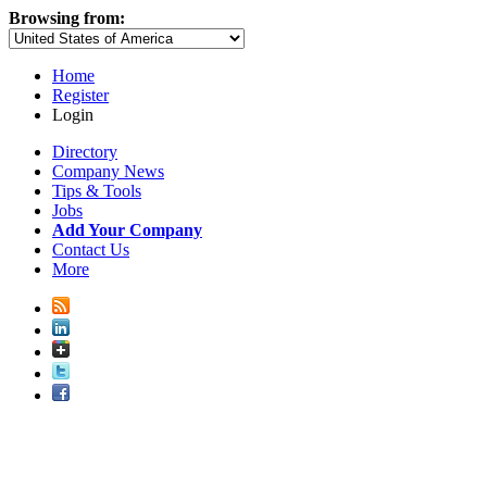
Browsing from:
Home
Register
Login
Directory
Company News
Tips & Tools
Jobs
Add Your Company
Contact Us
More