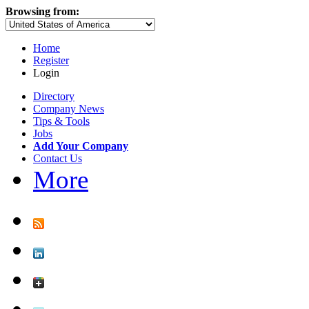
Browsing from:
Home
Register
Login
Directory
Company News
Tips & Tools
Jobs
Add Your Company
Contact Us
More