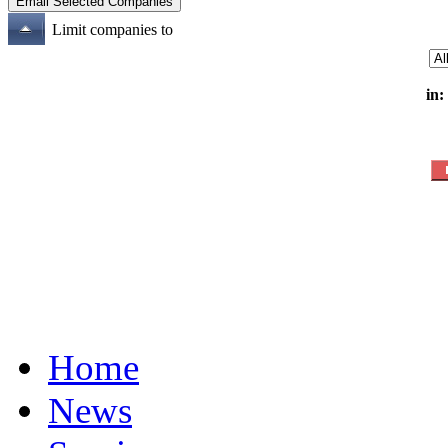
Limit companies to
in:
Home
News