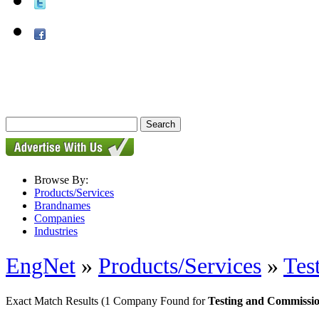
Browse By:
Products/Services
Brandnames
Companies
Industries
EngNet
»
Products/Services
»
Tes
Exact Match Results
(1 Company Found for
Testing and Commissio