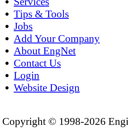
Services
Tips & Tools
Jobs
Add Your Company
About EngNet
Contact Us
Login
Website Design
Copyright © 1998-2026 Eng