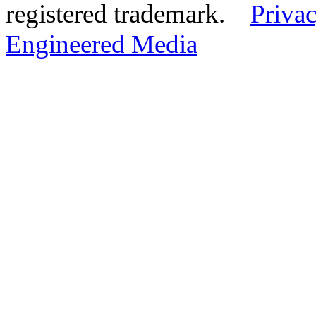
registered trademark.
Privac
Engineered Media