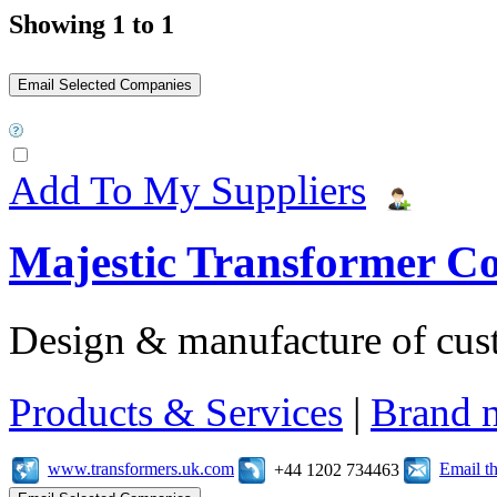
Showing 1 to 1
Add To My Suppliers
Majestic Transformer C
Design & manufacture of cus
Products & Services
|
Brand 
www.transformers.uk.com
Email t
+44 1202 734463