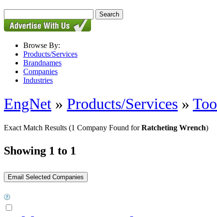
Browse By:
Products/Services
Brandnames
Companies
Industries
EngNet
»
Products/Services
»
Too
Exact Match Results
(1 Company Found for
Ratcheting Wrench
)
Showing 1 to 1