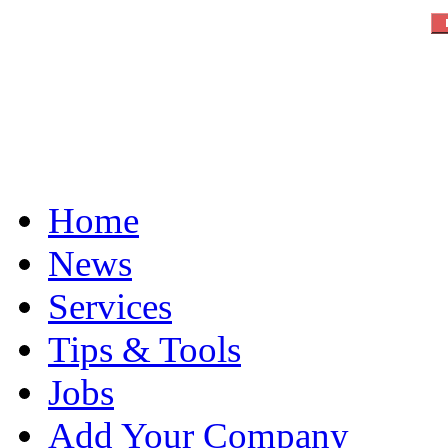
Home
News
Services
Tips & Tools
Jobs
Add Your Company