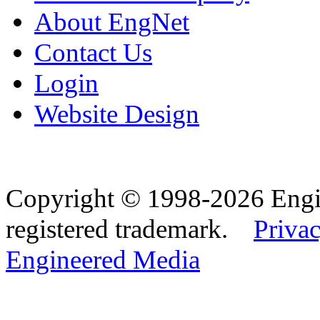
About EngNet
Contact Us
Login
Website Design
Copyright © 1998-2026 Eng
registered trademark.
Privac
Engineered Media