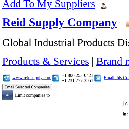
Add To My Suppliers
Reid Supply Company
Global Industrial Products Di
Products & Services
|
Brand 
+1 800 253-0421
www.reidsupply.com
Email this C
+1 231 777-3951
Limit companies to
in: