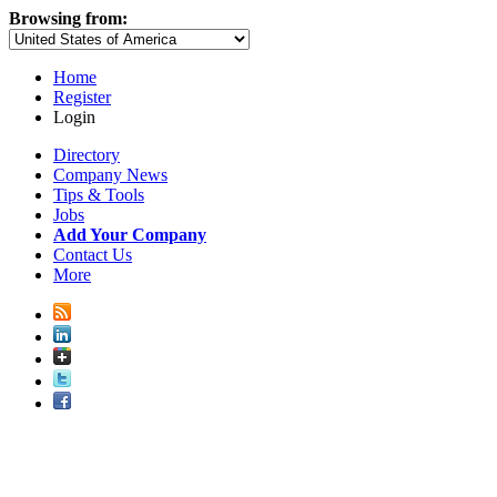
Browsing from:
Home
Register
Login
Directory
Company News
Tips & Tools
Jobs
Add Your Company
Contact Us
More