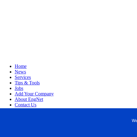
Home
News
Services
Tips & Tools
Jobs
Add Your Company
About EngNet
Contact Us
Login
Website Design
We
Copyright © 1998-2026 Engineered Media. EngNet® is a register