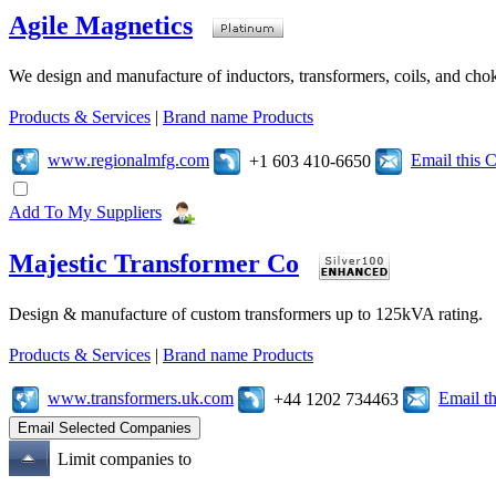
Agile Magnetics
We design and manufacture of inductors, transformers, coils, and cho
Products & Services
|
Brand name Products
www.regionalmfg.com
Email this
+1 603 410-6650
Add To My Suppliers
Majestic Transformer Co
Design & manufacture of custom transformers up to 125kVA rating.
Products & Services
|
Brand name Products
www.transformers.uk.com
Email t
+44 1202 734463
Limit companies to