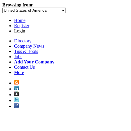
Browsing from:
Home
Register
Login
Directory
Company News
Tips & Tools
Jobs
Add Your Company
Contact Us
More