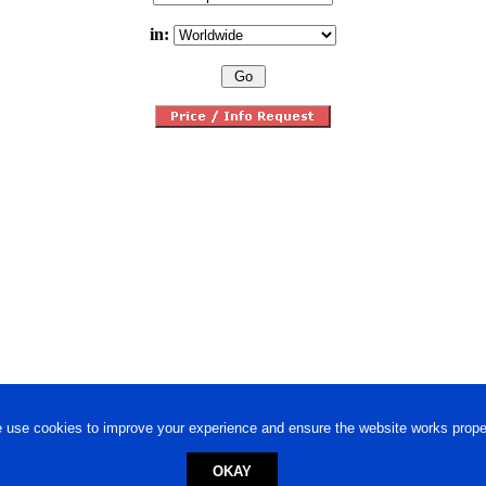
in:
 use cookies to improve your experience and ensure the website works proper
OKAY
ed trademark.
Privacy Policy
-
Terms of Use
Powered by
Engineere