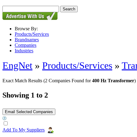
Browse By:
Products/Services
Brandnames
Companies
Industries
EngNet
»
Products/Services
»
Tra
Exact Match Results
(2 Companies Found for
400 Hz Transformer
)
Showing 1 to 2
Add To My Suppliers