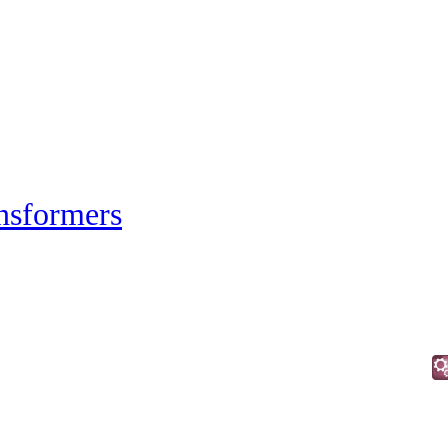
nsformers