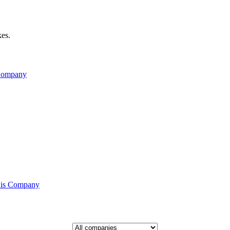
kes.
 Company
his Company