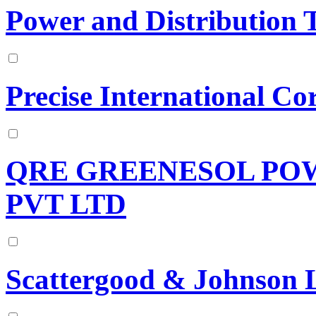
Power and Distribution 
Precise International Co
QRE GREENESOL PO
PVT LTD
Scattergood & Johnson 