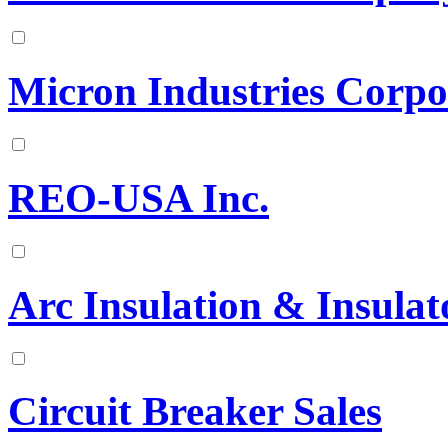
Micron Industries Corpo
REO-USA Inc.
Arc Insulation & Insulat
Circuit Breaker Sales