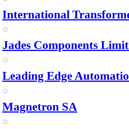
International Transform
Jades Components Limit
Leading Edge Automation
Magnetron SA