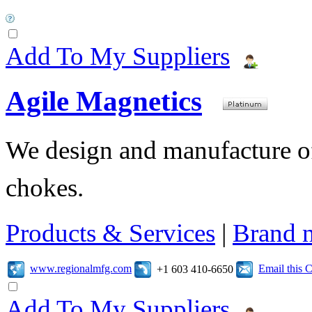
Add To My Suppliers
Agile Magnetics
We design and manufacture of 
chokes.
Products & Services
|
Brand 
www.regionalmfg.com
Email this
+1 603 410-6650
Add To My Suppliers