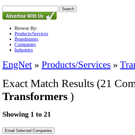
Browse By:
Products/Services
Brandnames
Companies
Industries
EngNet
»
Products/Services
»
Tra
Exact Match Results
(21 Com
Transformers
)
Showing 1 to 21