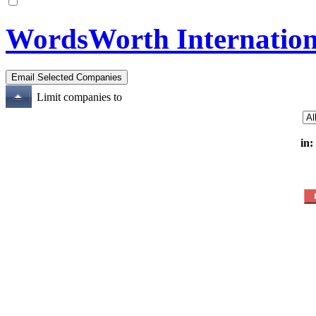
WordsWorth Internation
Limit companies to
in: