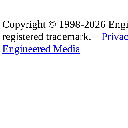
Copyright © 1998-2026 Eng
registered trademark.
Privac
Engineered Media