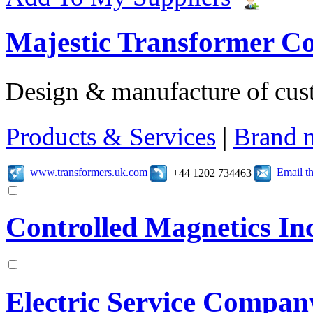
Majestic Transformer C
Design & manufacture of cus
Products & Services
|
Brand 
www.transformers.uk.com
Email t
+44 1202 734463
Controlled Magnetics In
Electric Service Compan