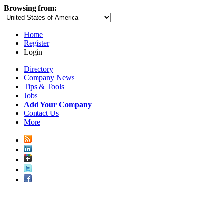
Browsing from:
Home
Register
Login
Directory
Company News
Tips & Tools
Jobs
Add Your Company
Contact Us
More