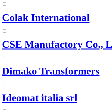
Colak International
CSE Manufactory Co., L
Dimako Transformers
Ideomat italia srl