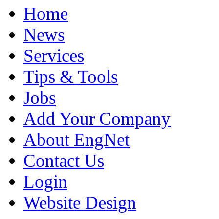
Home
News
Services
Tips & Tools
Jobs
Add Your Company
About EngNet
Contact Us
Login
Website Design