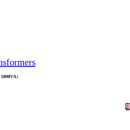
nsformers
s 1800VA
)