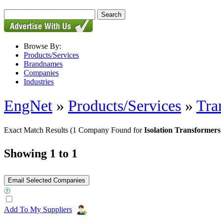
Browse By:
Products/Services
Brandnames
Companies
Industries
EngNet
»
Products/Services
»
Tra
Exact Match Results
(1 Company Found for
Isolation Transformer
Showing 1 to 1
Add To My Suppliers