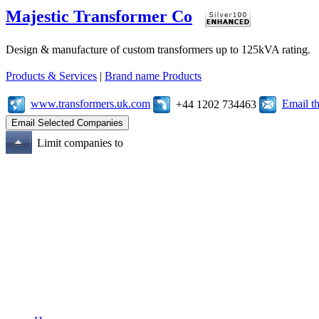
Majestic Transformer Co
Design & manufacture of custom transformers up to 125kVA rating.
Products & Services
|
Brand name Products
www.transformers.uk.com
Email t
+44 1202 734463
Limit companies to