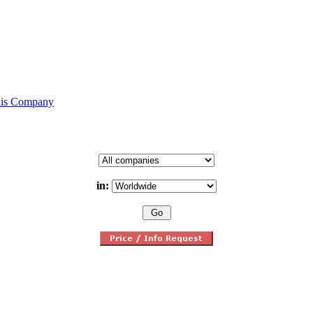
his Company
in: