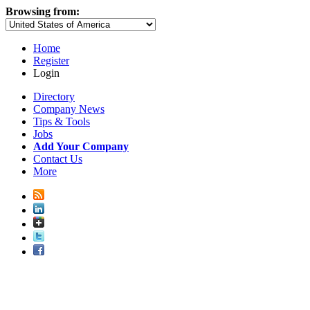
Browsing from:
Home
Register
Login
Directory
Company News
Tips & Tools
Jobs
Add Your Company
Contact Us
More