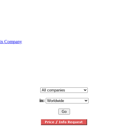
his Company
in: