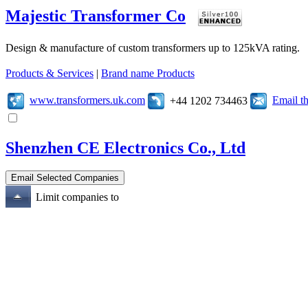
Majestic Transformer Co
Design & manufacture of custom transformers up to 125kVA rating.
Products & Services
|
Brand name Products
www.transformers.uk.com
Email t
+44 1202 734463
Shenzhen CE Electronics Co., Ltd
Limit companies to