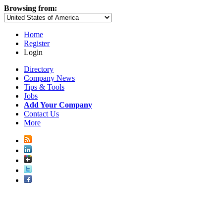
Browsing from:
Home
Register
Login
Directory
Company News
Tips & Tools
Jobs
Add Your Company
Contact Us
More