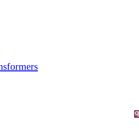
nsformers