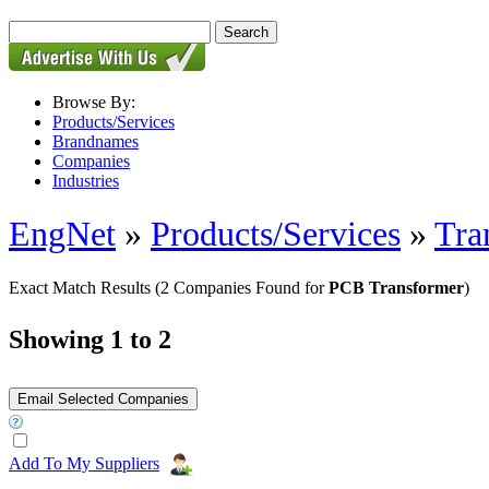
Browse By:
Products/Services
Brandnames
Companies
Industries
EngNet
»
Products/Services
»
Tra
Exact Match Results
(2 Companies Found for
PCB Transformer
)
Showing 1 to 2
Add To My Suppliers