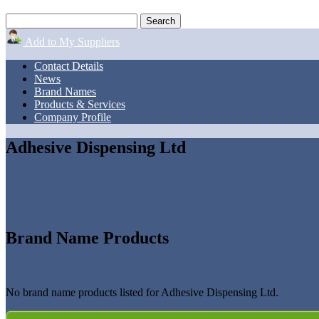
Add to My Suppliers
Contact Details
News
Brand Names
Products & Services
Company Profile
Adhesive Dispensing Ltd
Brand Name Products
No brand name products listed for Adhesive Dispensing Ltd.