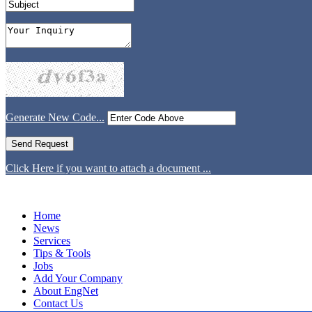
Generate New Code...
Click Here if you want to attach a document ...
Home
News
Services
Tips & Tools
Jobs
Add Your Company
About EngNet
Contact Us