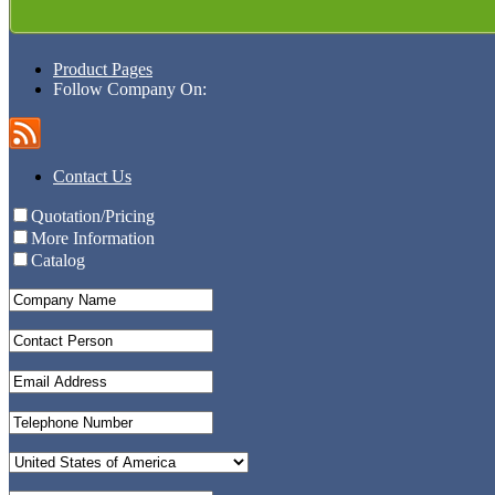
Product Pages
Follow Company On:
Contact Us
Quotation/Pricing
More Information
Catalog