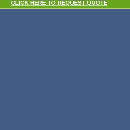
CLICK HERE TO REQUEST QUOTE