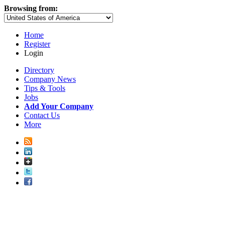
Browsing from:
Home
Register
Login
Directory
Company News
Tips & Tools
Jobs
Add Your Company
Contact Us
More