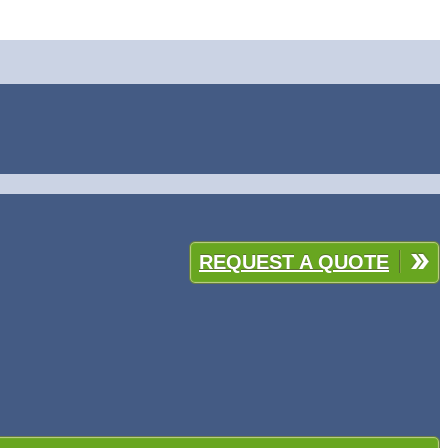
REQUEST A QUOTE