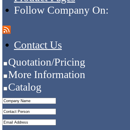
Follow Company On:
Contact Us
Quotation/Pricing
More Information
Catalog