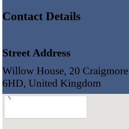
Contact Details
Street Address
Willow House, 20 Craigmore
6HD, United Kingdom