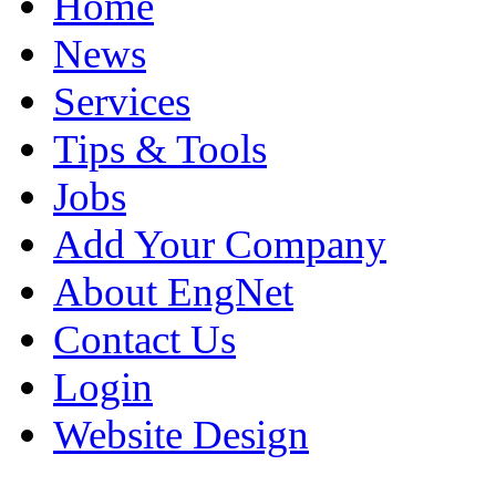
Home
News
Services
Tips & Tools
Jobs
Add Your Company
About EngNet
Contact Us
Login
Website Design