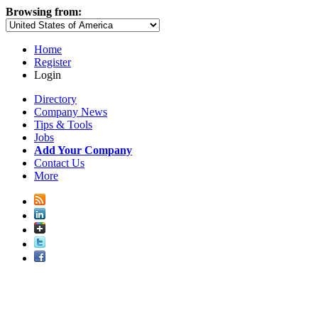
Browsing from:
Home
Register
Login
Directory
Company News
Tips & Tools
Jobs
Add Your Company
Contact Us
More