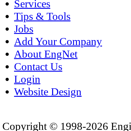
Services
Tips & Tools
Jobs
Add Your Company
About EngNet
Contact Us
Login
Website Design
Copyright © 1998-2026 Eng