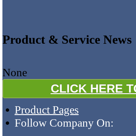
Product & Service News
None
CLICK HERE 
Product Pages
Follow Company On: