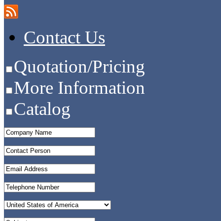
Contact Us
Quotation/Pricing
More Information
Catalog