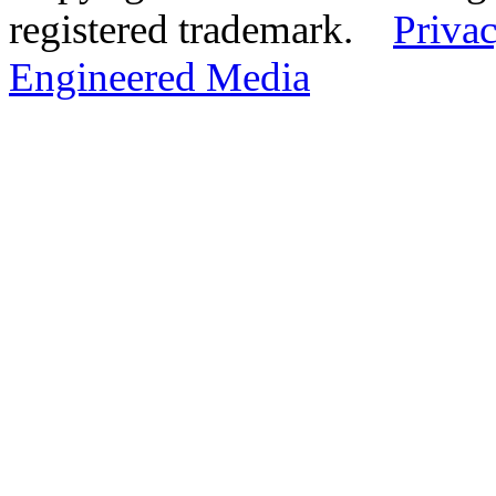
registered trademark.
Privac
Engineered Media