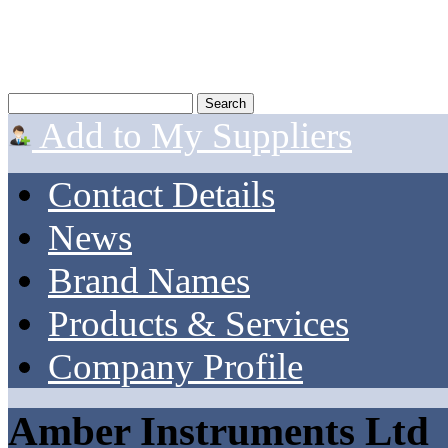
Add to My Suppliers
Contact Details
News
Brand Names
Products & Services
Company Profile
Amber Instruments Ltd