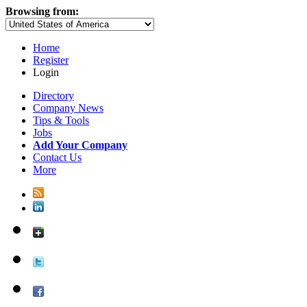
Browsing from:
Home
Register
Login
Directory
Company News
Tips & Tools
Jobs
Add Your Company
Contact Us
More