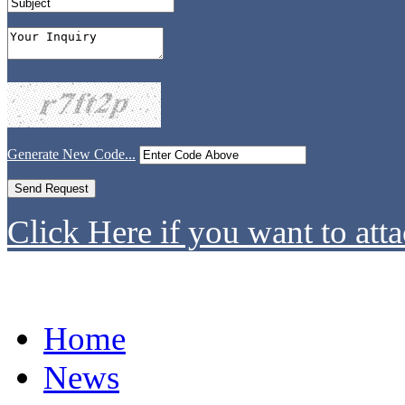
Generate New Code...
Click Here if you want to atta
Home
News