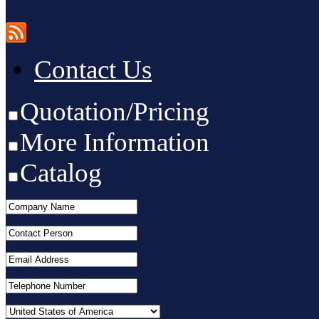
Contact Us
Quotation/Pricing
More Information
Catalog