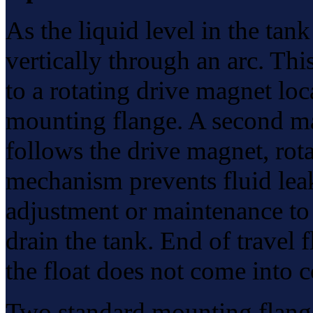
As the liquid level in the ta
vertically through an arc. Thi
to a rotating drive magnet lo
mounting flange. A second ma
follows the drive magnet, rota
mechanism prevents fluid lea
adjustment or maintenance to 
drain the tank. End of travel f
the float does not come into c
Two standard mounting flange