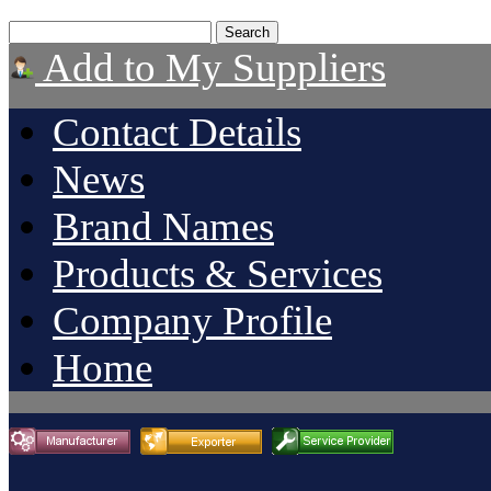
Add to My Suppliers
Contact Details
News
Brand Names
Products & Services
Company Profile
Home