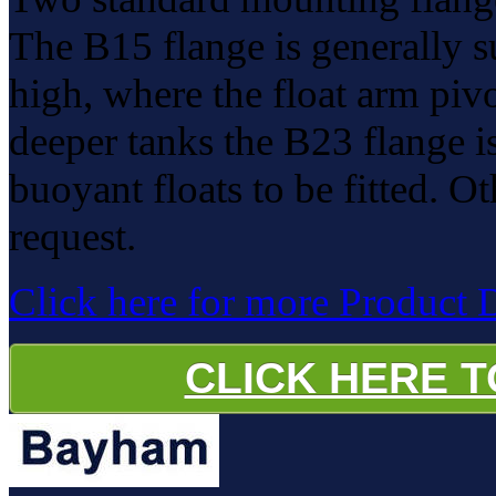
The B15 flange is generally s
high, where the float arm pivot
deeper tanks the B23 flange i
buoyant floats to be fitted. O
request.
Click here for more Product 
CLICK HERE 