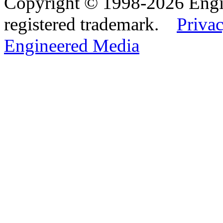
Copyright © 1998-2026 Eng
registered trademark.
Privac
Engineered Media