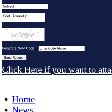
Generate New Code...
Click Here if you want to atta
Home
News