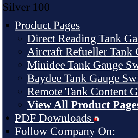
Silver
100
Product Pages
Direct Reading Tank G
Aircraft Refueller Tank
Minidee Tank Gauge Sw
Baydee Tank Gauge Swi
Remote Tank Content 
View All Product Page
PDF Downloads
Follow Company On: