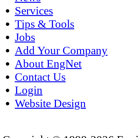
Services
Tips & Tools
Jobs
Add Your Company
About EngNet
Contact Us
Login
Website Design