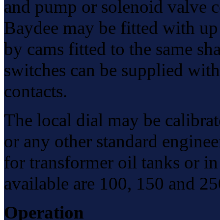
and pump or solenoid valve co
Baydee may be fitted with up 
by cams fitted to the same shaf
switches can be supplied wit
contacts.
The local dial may be calibrat
or any other standard engineer
for transformer oil tanks or i
available are 100, 150 and 2
Operation