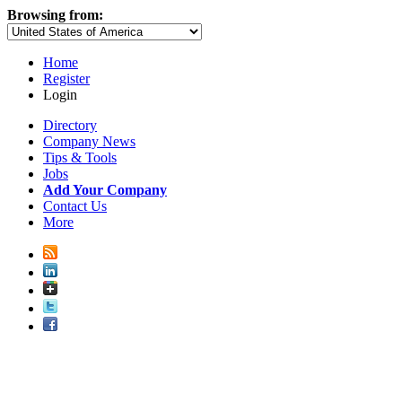
Browsing from:
Home
Register
Login
Directory
Company News
Tips & Tools
Jobs
Add Your Company
Contact Us
More