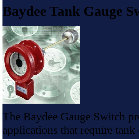
Baydee Tank Gauge S
The Baydee Gauge Switch prov
applications that require tan