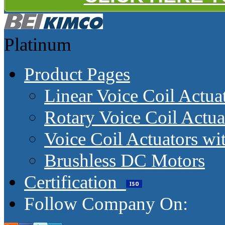
Platinum
Product Pages
Linear Voice Coil Actua
Rotary Voice Coil Actua
Voice Coil Actuators wit
Brushless DC Motors
Certification
Follow Company On: