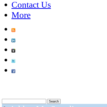
Contact Us
More