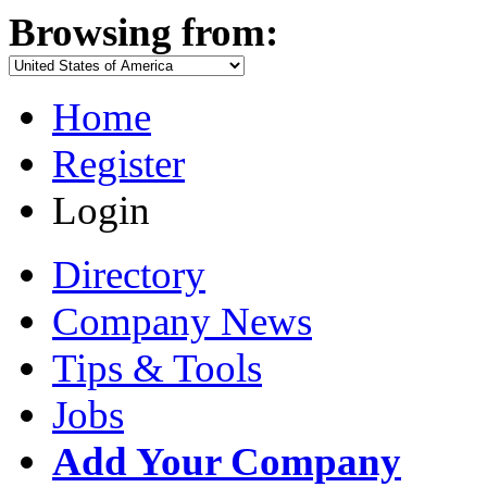
Browsing from:
Home
Register
Login
Directory
Company News
Tips & Tools
Jobs
Add Your Company