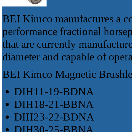
BEI Kimco manufactures a co
performance fractional hors
that are currently manufactur
diameter and capable of oper
BEI Kimco Magnetic Brushle
DIH11-19-BDNA
DIH18-21-BBNA
DIH23-22-BDNA
DIH30-25-BBNA