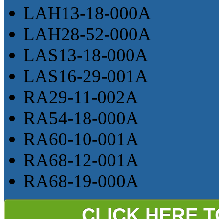
LAH13-18-000A
LAH28-52-000A
LAS13-18-000A
LAS16-29-001A
RA29-11-002A
RA54-18-000A
RA60-10-001A
RA68-12-001A
RA68-19-000A
CLICK HERE 