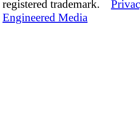
registered trademark.
Privac
Engineered Media