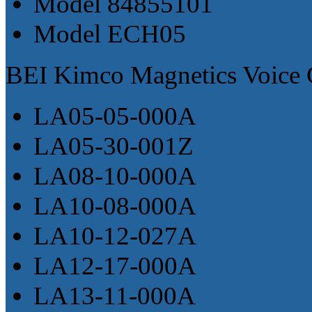
Model 84855101
Model ECH05
BEI Kimco Magnetics Voice C
LA05-05-000A
LA05-30-001Z
LA08-10-000A
LA10-08-000A
LA10-12-027A
LA12-17-000A
LA13-11-000A