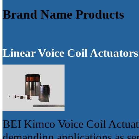
Brand Name Products
Linear Voice Coil Actuators
BEI Kimco Voice Coil Actuator
demanding applications as s