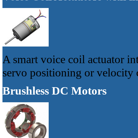
A smart voice coil actuator in
servo positioning or velocity 
Brushless DC Motors