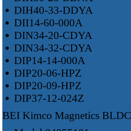
DIH40-33-DDYA
DII14-60-000A
DIN34-20-CDYA
DIN34-32-CDYA
DIP14-14-000A
DIP20-06-HPZ
DIP20-09-HPZ
DIP37-12-024Z
BEI Kimco Magnetics BLDC 