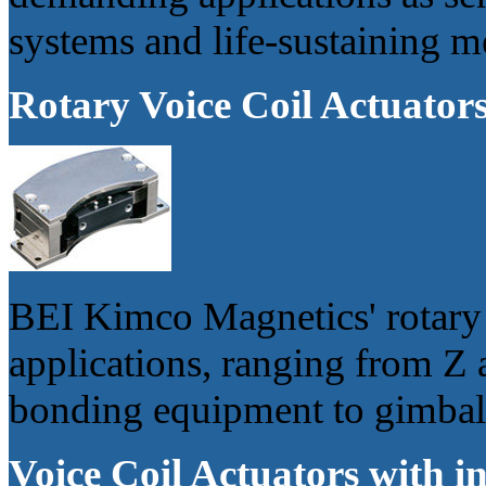
systems and life-sustaining m
Rotary Voice Coil Actuator
BEI Kimco Magnetics' rotary 
applications, ranging from Z 
bonding equipment to gimbal 
Voice Coil Actuators with in