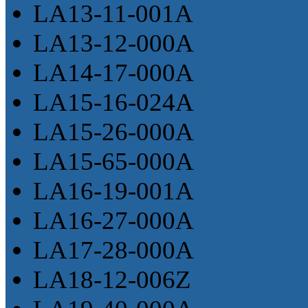
LA13-11-001A
LA13-12-000A
LA14-17-000A
LA15-16-024A
LA15-26-000A
LA15-65-000A
LA16-19-001A
LA16-27-000A
LA17-28-000A
LA18-12-006Z