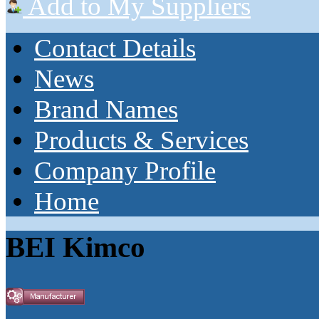
Add to My Suppliers
Contact Details
News
Brand Names
Products & Services
Company Profile
Home
BEI Kimco