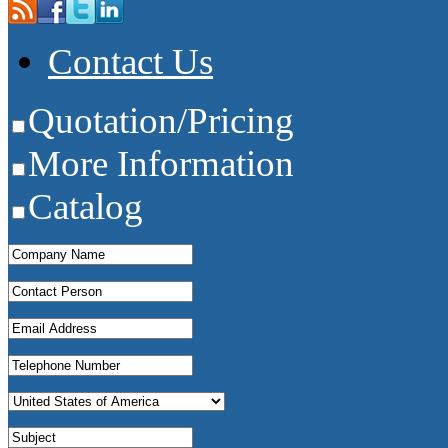
Contact Us
Quotation/Pricing
More Information
Catalog