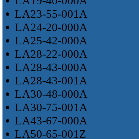
LA19-40-000A
LA23-55-001A
LA24-20-000A
LA25-42-000A
LA28-22-000A
LA28-43-000A
LA28-43-001A
LA30-48-000A
LA30-75-001A
LA43-67-000A
LA50-65-001Z