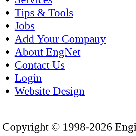
Tips & Tools
Jobs
Add Your Company
About EngNet
Contact Us
Login
Website Design
Copyright © 1998-2026 Eng