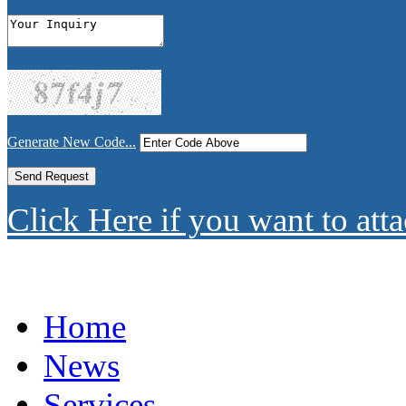
Generate New Code...
Click Here if you want to atta
Home
News
Services