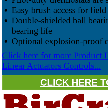
Easy brush access for field
Double-shielded ball bearin
bearing life
Optional explosion-proof c
Click here for more Product 
Linear Actuators Controls...
CLICK HERE 