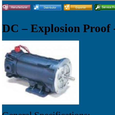
DC – Explosion Proof 