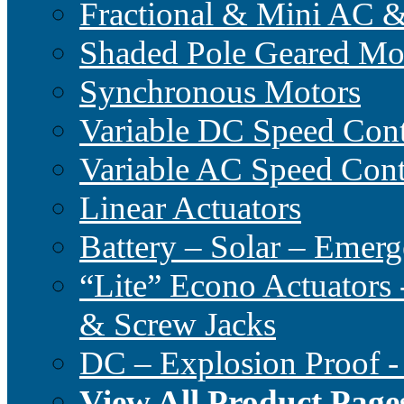
Fractional & Mini AC 
Shaded Pole Geared Mo
Synchronous Motors
Variable DC Speed Cont
Variable AC Speed Cont
Linear Actuators
Battery – Solar – Emer
“Lite” Econo Actuators 
& Screw Jacks
DC – Explosion Proof -
View All Product Page