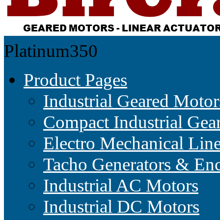
Platinum350
Product Pages
Industrial Geared Motor
Compact Industrial Gea
Electro Mechanical Lin
Tacho Generators & Enc
Industrial AC Motors
Industrial DC Motors