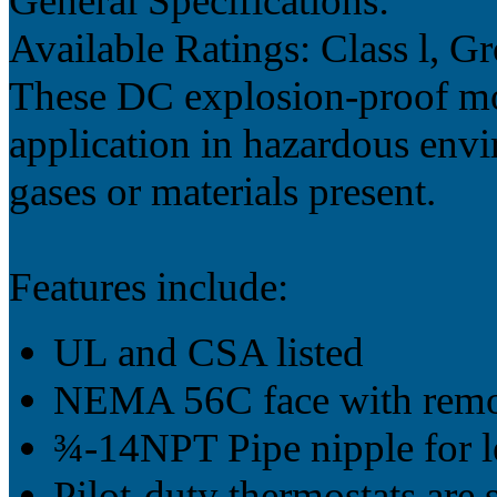
General Specifications:
Available Ratings: Class l, 
These DC explosion-proof mo
application in hazardous env
gases or materials present.
Features include:
UL and CSA listed
NEMA 56C face with remo
¾-14NPT Pipe nipple for le
Pilot-duty thermostats are 