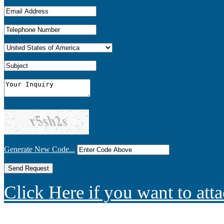
Generate New Code...
Click Here if you want to atta