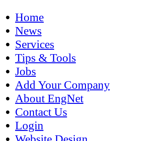
Home
News
Services
Tips & Tools
Jobs
Add Your Company
About EngNet
Contact Us
Login
Website Design