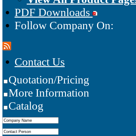
PDF Downloads
Follow Company On:
Contact Us
Quotation/Pricing
More Information
Catalog