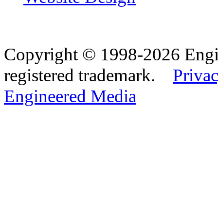
Copyright © 1998-2026 Eng
registered trademark.
Privac
Engineered Media