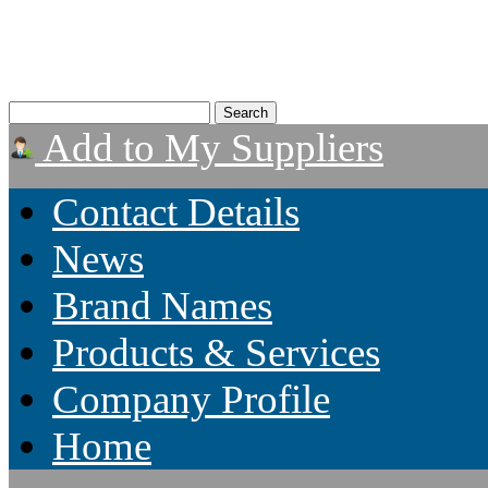
Add to My Suppliers
Contact Details
News
Brand Names
Products & Services
Company Profile
Home