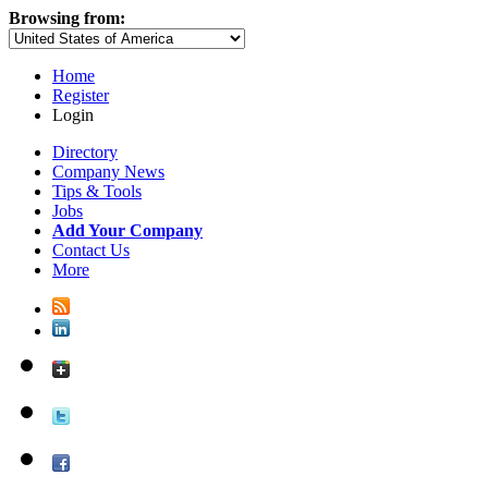
Browsing from:
Home
Register
Login
Directory
Company News
Tips & Tools
Jobs
Add Your Company
Contact Us
More