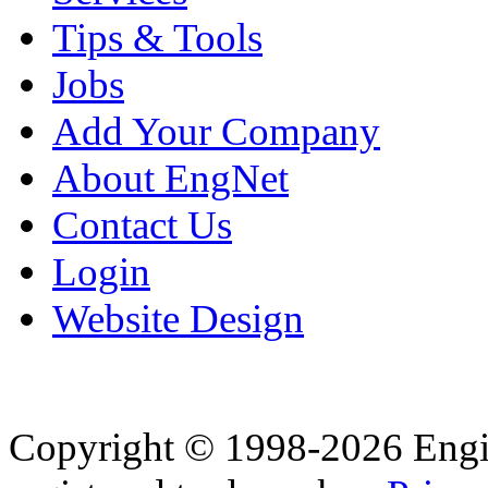
Tips & Tools
Jobs
Add Your Company
About EngNet
Contact Us
Login
Website Design
Copyright © 1998-2026 Eng