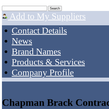
Add to My Suppliers
Contact Details
News
Brand Names
Products & Services
Company Profile
Chapman Brack Contrac