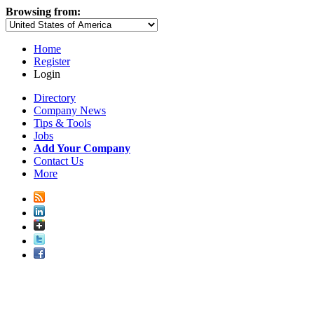
Browsing from:
Home
Register
Login
Directory
Company News
Tips & Tools
Jobs
Add Your Company
Contact Us
More