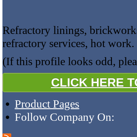
Refractory linings, brickwork
refractory services, hot work.
(If this profile looks odd, ple
CLICK HERE 
Product Pages
Follow Company On: