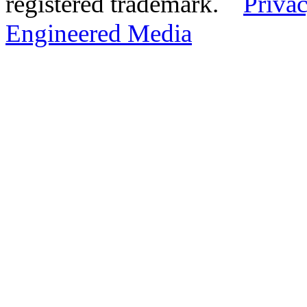
registered trademark.
Privac
Engineered Media