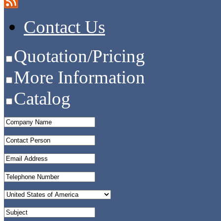
Contact Us
Quotation/Pricing
More Information
Catalog