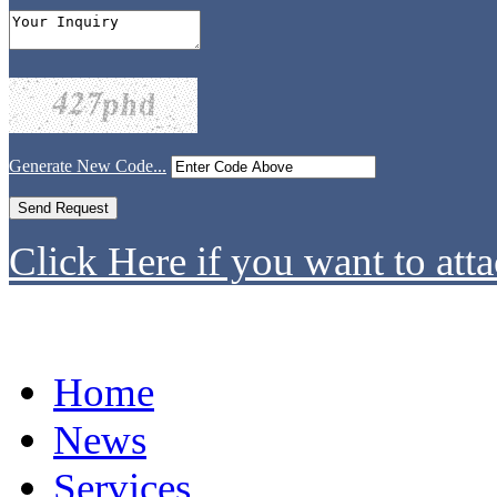
Generate New Code...
Click Here if you want to atta
Home
News
Services