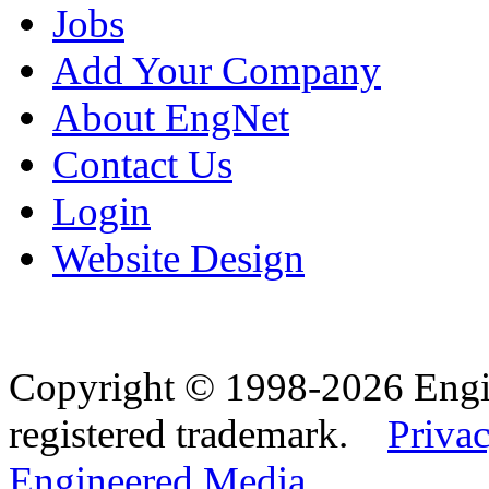
Jobs
Add Your Company
About EngNet
Contact Us
Login
Website Design
Copyright © 1998-2026 Eng
registered trademark.
Privac
Engineered Media