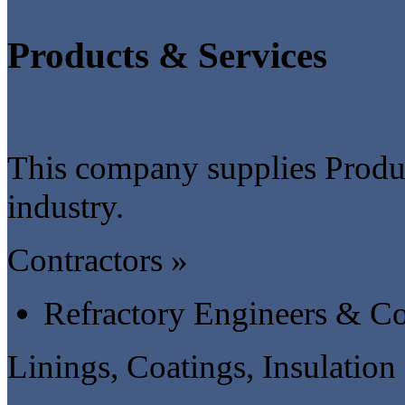
Products & Services
This company supplies Produc
industry.
Contractors »
Refractory Engineers & Co
Linings, Coatings, Insulation