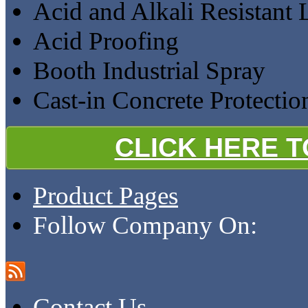
Acid and Alkali Resistant 
Acid Proofing
Booth Industrial Spray
Cast-in Concrete Protectio
CLICK HERE 
Product Pages
Follow Company On:
Contact Us