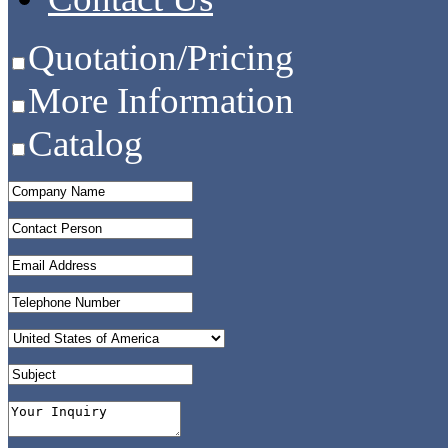
Quotation/Pricing
More Information
Catalog