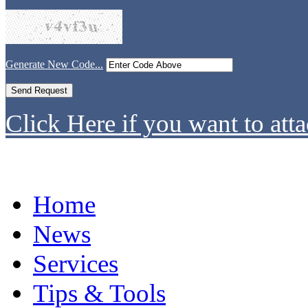
Generate New Code...
Click Here if you want to atta
Home
News
Services
Tips & Tools