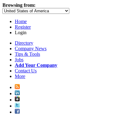
Browsing from:
Home
Register
Login
Directory
Company News
Tips & Tools
Jobs
Add Your Company
Contact Us
More