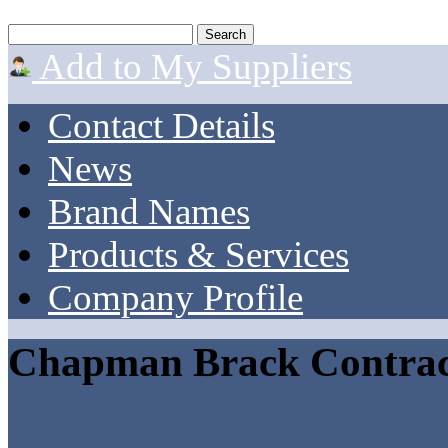
Add to My Suppliers
Contact Details
News
Brand Names
Products & Services
Company Profile
Chapman Brack Contrac