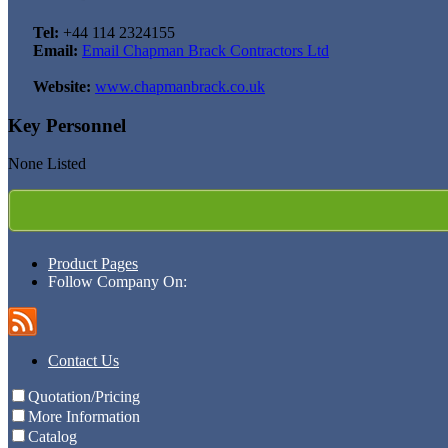
Tel:
+44 114 2324155
Email:
Email Chapman Brack Contractors Ltd
Website:
www.chapmanbrack.co.uk
Key Personnel
None Listed
Product Pages
Follow Company On:
Contact Us
Quotation/Pricing
More Information
Catalog