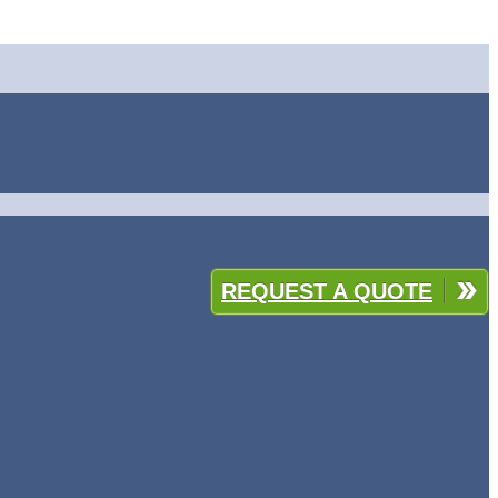
REQUEST A QUOTE