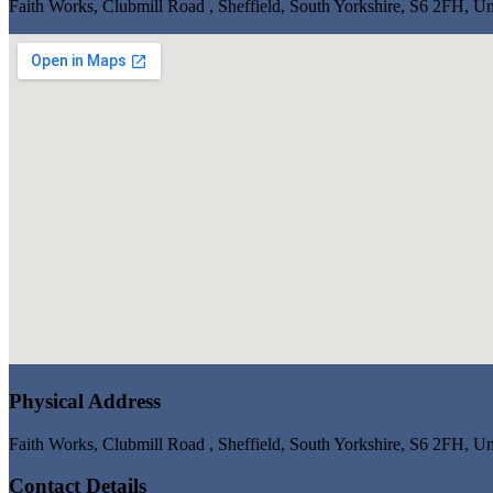
Faith Works, Clubmill Road , Sheffield, South Yorkshire, S6 2FH, 
Physical Address
Faith Works, Clubmill Road , Sheffield, South Yorkshire, S6 2FH, 
Contact Details