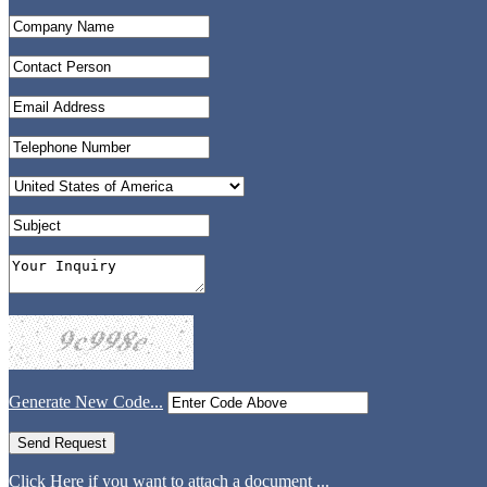
Generate New Code...
Click Here if you want to attach a document ...