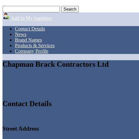
Add to My Suppliers
Contact Details
News
Brand Names
Products & Services
Company Profile
Chapman Brack Contractors Ltd
Contact Details
Street Address