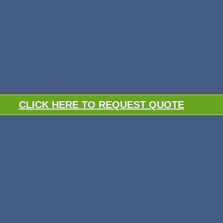
CLICK HERE TO REQUEST QUOTE