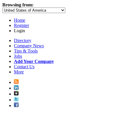
Browsing from:
Home
Register
Login
Directory
Company News
Tips & Tools
Jobs
Add Your Company
Contact Us
More