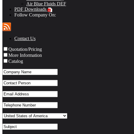
Air Blue Fluids DEF
PDF Downloads
Follow Company On:
Contact Us
Quotation/Pricing
More Information
Catalog