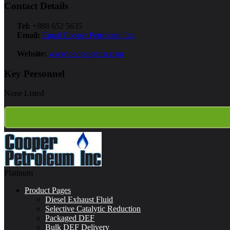
Contact Details
Tel:
+888 652 5635
Email:
Email Cooper Petroleum Inc
Website:
www.cooperpetro.com
Key Personnel
None Listed
Platinum
Product Pages
Diesel Exhaust Fluid
Selective Catalytic Reduction
Packaged DEF
Bulk DEF Delivery