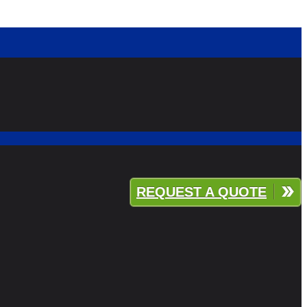
REQUEST A QUOTE