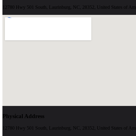
12780 Hwy 501 South, Laurinburg, NC, 28352, United States of Am
Physical Address
12780 Hwy 501 South, Laurinburg, NC, 28352, United States of Am