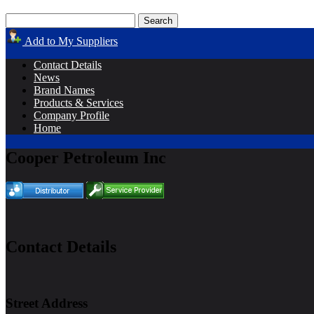
Add to My Suppliers
Contact Details
News
Brand Names
Products & Services
Company Profile
Home
Cooper Petroleum Inc
Contact Details
Street Address