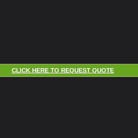
CLICK HERE TO REQUEST QUOTE