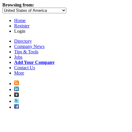
Browsing from:
Home
Register
Login
Directory
Company News
Tips & Tools
Jobs
Add Your Company
Contact Us
More