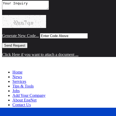
Generate New Code...
Click Here if you want to attach a document ...
Home
News
Services
Tips & Tools
Jobs
Add Your Company
About EngNet
Contact Us
Login
Website Design