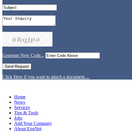
Generate New Code...
Click Here if you want to attach a document ...
Home
News
Services
Tips & Tools
Jobs
Add Your Company
About EngNet