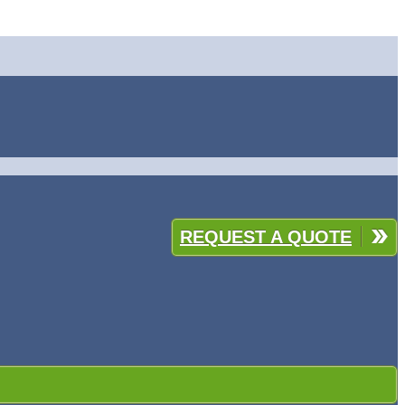
REQUEST A QUOTE