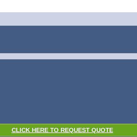
CLICK HERE TO REQUEST QUOTE