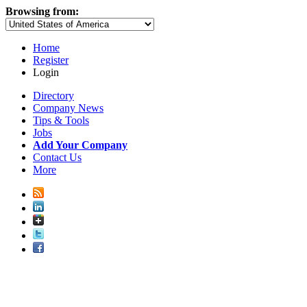
Browsing from:
Home
Register
Login
Directory
Company News
Tips & Tools
Jobs
Add Your Company
Contact Us
More