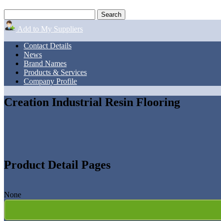
Add to My Suppliers
Contact Details
News
Brand Names
Products & Services
Company Profile
Creation Industrial Resin Flooring
Product Detail Pages
None