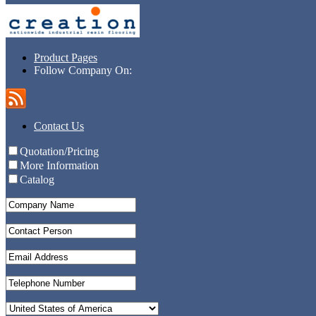
Product Pages
Follow Company On:
Contact Us
Quotation/Pricing
More Information
Catalog