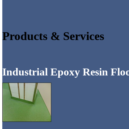
Products & Services
Industrial Epoxy Resin Flo