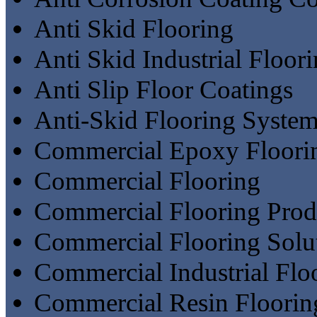
Anti Skid Flooring
Anti Skid Industrial Floor
Anti Slip Floor Coatings
Anti-Skid Flooring Syste
Commercial Epoxy Floori
Commercial Flooring
Commercial Flooring Prod
Commercial Flooring Solu
Commercial Industrial Flo
Commercial Resin Floorin