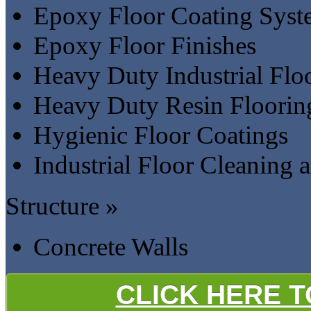
Epoxy Floor Coating Syst
Epoxy Floor Finishes
Heavy Duty Industrial Flo
Heavy Duty Resin Floorin
Hygienic Floor Coatings
Industrial Floor Cleaning
Structure »
Concrete Walls
CLICK HERE 