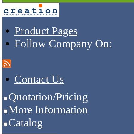
Product Pages
Follow Company On:
Contact Us
Quotation/Pricing
More Information
Catalog