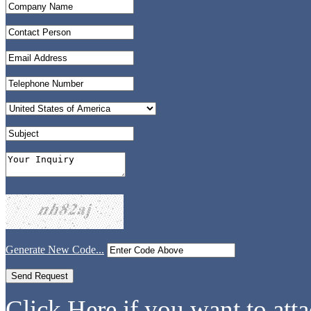
Generate New Code...
Click Here if you want to atta