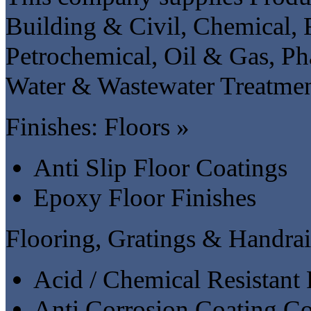
Building & Civil, Chemical,
Petrochemical, Oil & Gas, Ph
Water & Wastewater Treatment
Finishes: Floors »
Anti Slip Floor Coatings
Epoxy Floor Finishes
Flooring, Gratings & Handrai
Acid / Chemical Resistant 
Anti Corrosion Coating Co