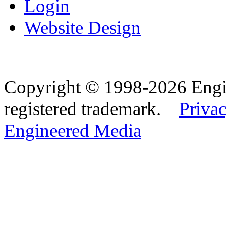
Login
Website Design
Copyright © 1998-2026 Eng
registered trademark.
Privac
Engineered Media