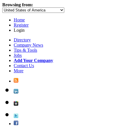
Browsing from:
Home
Register
Login
Directory
Company News
Tips & Tools
Jobs
Add Your Company
Contact Us
More