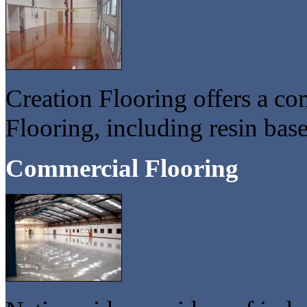
Creation Flooring offers a co
Flooring, including resin base
Commercial Flooring