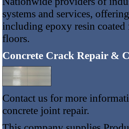
Nationwide providers of indu
systems and services, offerin
including epoxy resin coated 
floors.
Concrete Crack Repair & C
Contact us for more informati
concrete joint repair.
This company supplies Product