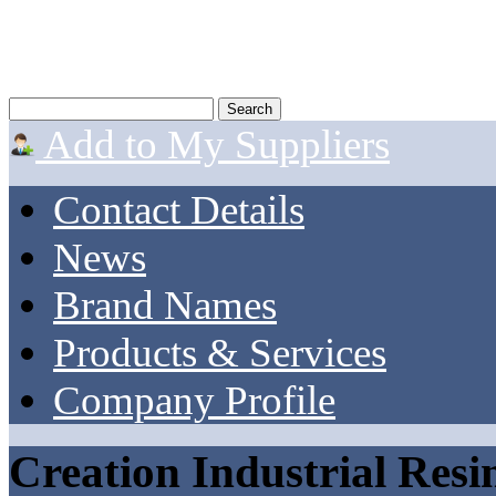
Add to My Suppliers
Contact Details
News
Brand Names
Products & Services
Company Profile
Creation Industrial Resi