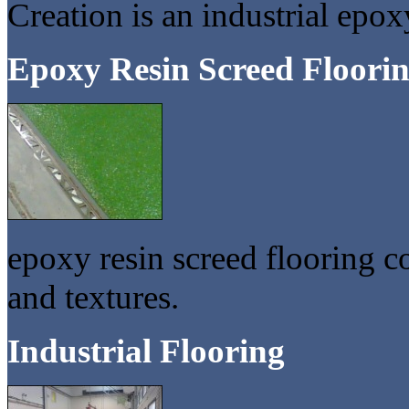
Creation is an industrial epox
Epoxy Resin Screed Floori
epoxy resin screed flooring c
and textures.
Industrial Flooring