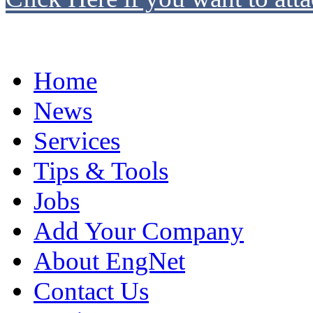
Home
News
Services
Tips & Tools
Jobs
Add Your Company
About EngNet
Contact Us