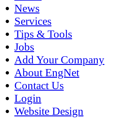
News
Services
Tips & Tools
Jobs
Add Your Company
About EngNet
Contact Us
Login
Website Design