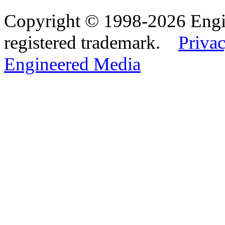
Copyright © 1998-2026 Eng
registered trademark.
Privac
Engineered Media