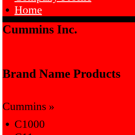
Home
Cummins Inc.
Brand Name Products
Cummins »
C1000