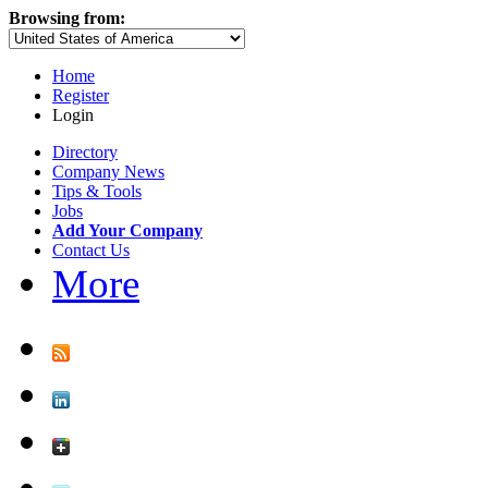
Browsing from:
Home
Register
Login
Directory
Company News
Tips & Tools
Jobs
Add Your Company
Contact Us
More