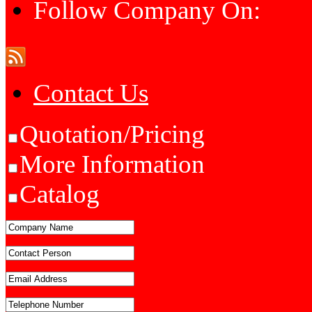
Follow Company On:
Contact Us
Quotation/Pricing
More Information
Catalog