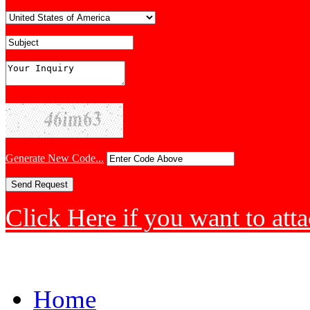
Generate New Code...
Click Here if you want to atta
Home