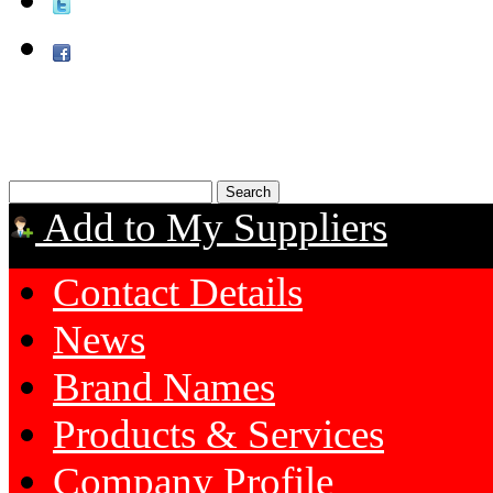
Add to My Suppliers
Contact Details
News
Brand Names
Products & Services
Company Profile