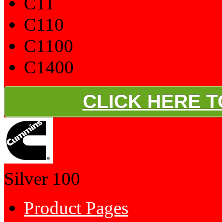
C11
C110
C1100
C1400
CLICK HERE 
Silver
100
Product Pages