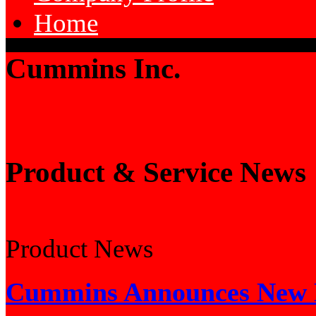
Home
Cummins Inc.
Product & Service News
Product News
Cummins Announces New E