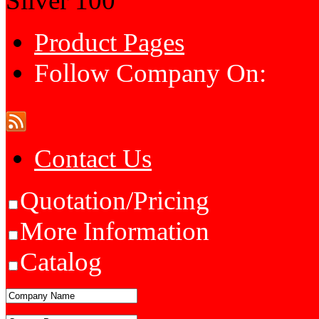
Silver
100
Product Pages
Follow Company On:
Contact Us
Quotation/Pricing
More Information
Catalog