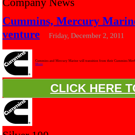
Company News
Cummins, Mercury Marine 
venture
Friday, December 2, 2011
Cummins and Mercury Marine will transition from their Cummins MerCr
More
CLICK HERE 