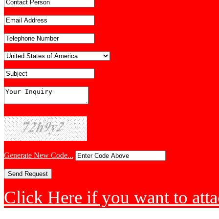
Generate New Code...
Click Here if you want to atta