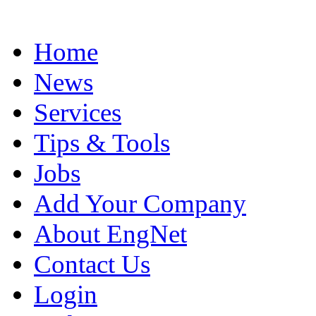
Home
News
Services
Tips & Tools
Jobs
Add Your Company
About EngNet
Contact Us
Login