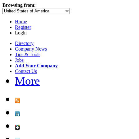
Browsing from:
Home
Register
Login
Directory
Company News
Tips & Tools
Jobs
Add Your Company
Contact Us
More