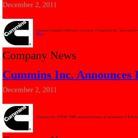
December 2, 2011
Cummins Emission Solutions, a division of Cummins Inc., announced to
More
Company News
Cummins Inc. Announces Ex
December 2, 2011
Cummins Inc. (NYSE: CMI) announced today an investment of $24 million