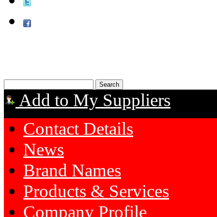
Add to My Suppliers
Contact Details
News
Brand Names
Products & Services
Company Profile