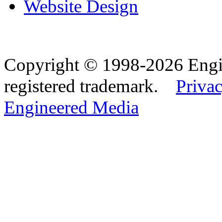
Website Design
Copyright © 1998-2026 Eng
registered trademark.
Privac
Engineered Media