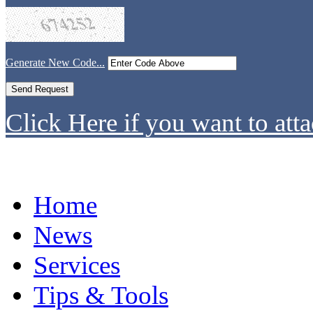
Generate New Code...
Click Here if you want to atta
Home
News
Services
Tips & Tools