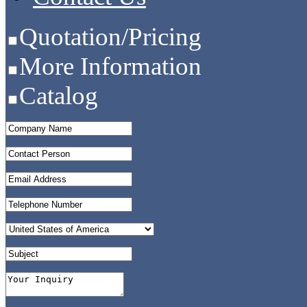
Quotation/Pricing
More Information
Catalog