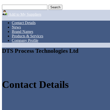
Add to My Suppliers
Contact Details
News
Brand Names
Products & Services
Company Profile
DTS Process Technologies Ltd
Contact Details