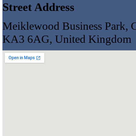
Street Address
Meiklewood Business Park, G
KA3 6AG, United Kingdom