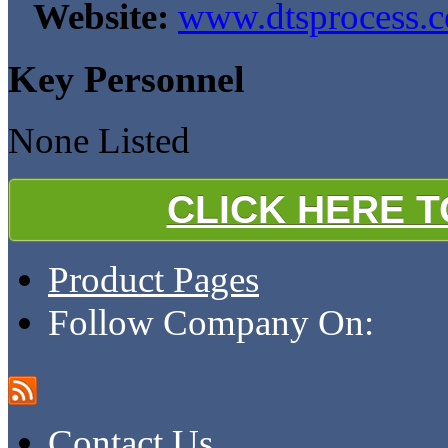
Website:
www.dtsprocess.
Key Personnel
None Listed
CLICK HERE 
Product Pages
Follow Company On:
Contact Us