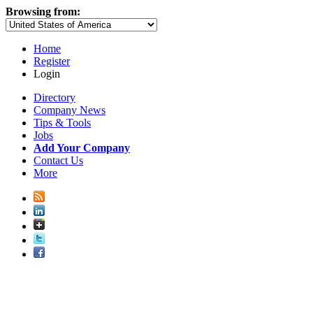
Browsing from:
Home
Register
Login
Directory
Company News
Tips & Tools
Jobs
Add Your Company
Contact Us
More