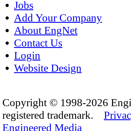
Jobs
Add Your Company
About EngNet
Contact Us
Login
Website Design
Copyright © 1998-2026 Eng
registered trademark.
Privac
Engineered Media