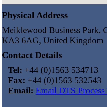
Physical Address
Meiklewood Business Park, G
KA3 6AG, United Kingdom
Contact Details
Tel:
+44 (0)1563 534713
Fax:
+44 (0)1563 532543
Email:
Email DTS Process 