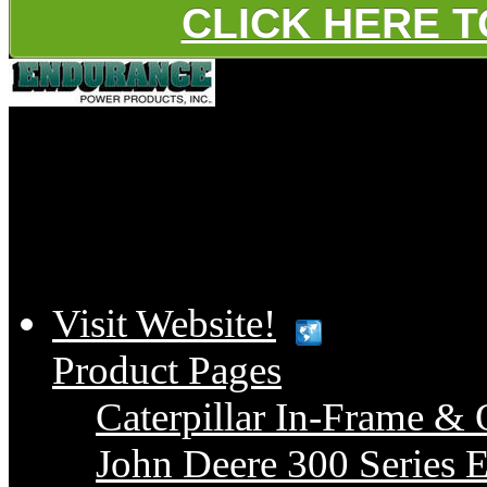
CLICK HERE 
Platinum
Visit Website!
Product Pages
Caterpillar In-Frame & 
John Deere 300 Series E