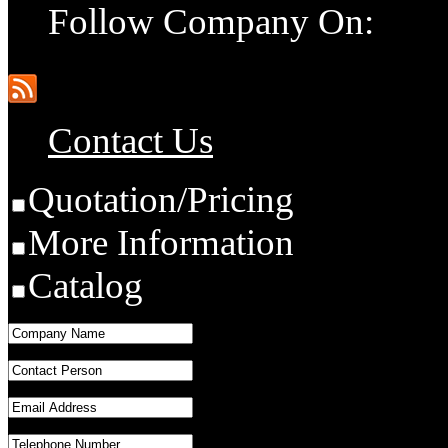
Follow Company On:
Contact Us
Quotation/Pricing
More Information
Catalog