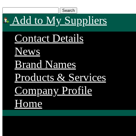
Add to My Suppliers
Contact Details
News
Brand Names
Products & Services
Company Profile
Home
Endurance Power Produ