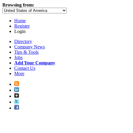
Browsing from:
Home
Register
Login
Directory
Company News
Tips & Tools
Jobs
Add Your Company
Contact Us
More