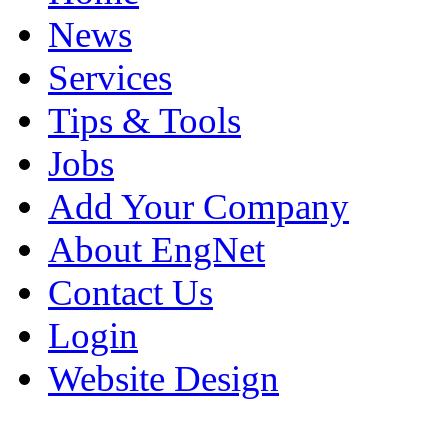
News
Services
Tips & Tools
Jobs
Add Your Company
About EngNet
Contact Us
Login
Website Design