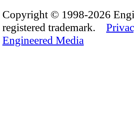
Copyright © 1998-2026 Eng
registered trademark.
Privac
Engineered Media