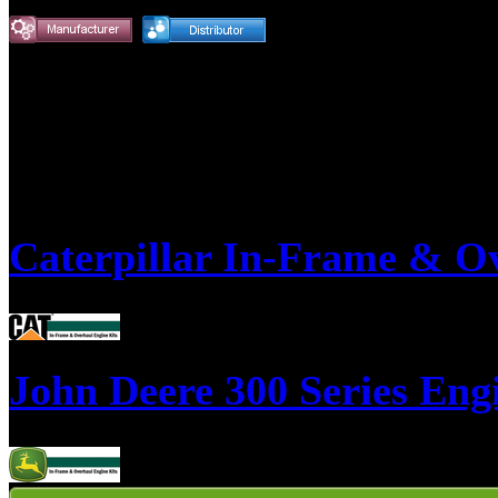
Product Detail Pages
Caterpillar In-Frame & O
This is a list of our most popular Caterpillar overhaul kits, if you don't
John Deere 300 Series Eng
This is a list of our most popular John Deere 300 Series overhaul kits, i