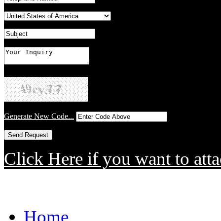
Generate New Code...
Click Here if you want to atta
Home