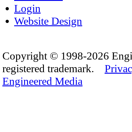
Login
Website Design
Copyright © 1998-2026 Eng
registered trademark.
Privac
Engineered Media