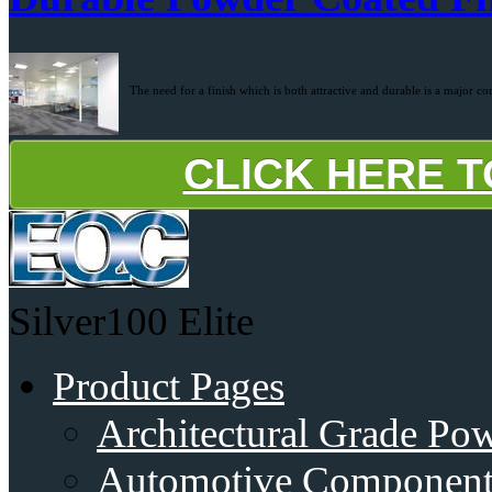
The need for a finish which is both attractive and durable is a major co
CLICK HERE 
Silver100
Elite
Product Pages
Architectural Grade Po
Automotive Component