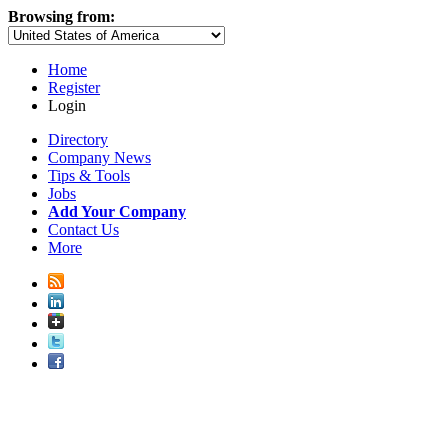
Browsing from:
Home
Register
Login
Directory
Company News
Tips & Tools
Jobs
Add Your Company
Contact Us
More