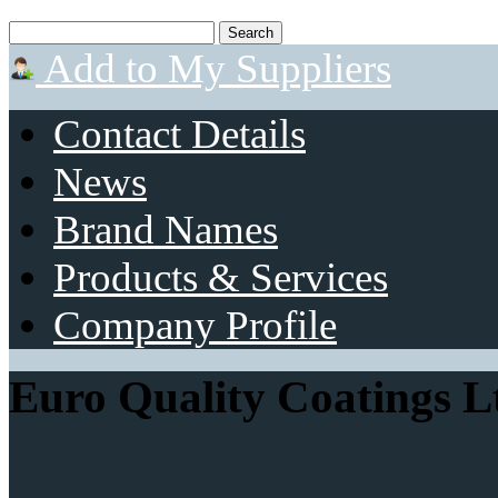
Add to My Suppliers
Contact Details
News
Brand Names
Products & Services
Company Profile
Euro Quality Coatings L