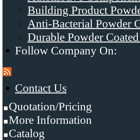
Building Product Powde
Anti-Bacterial Powder 
Durable Powder Coated 
Follow Company On:
Contact Us
Quotation/Pricing
More Information
Catalog