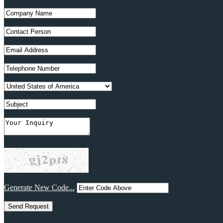
Generate New Code...