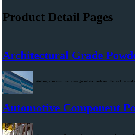
Product Detail Pages
Architectural Grade Powd
Working to internationally recognised standards we offer architectural 
Automotive Component Po