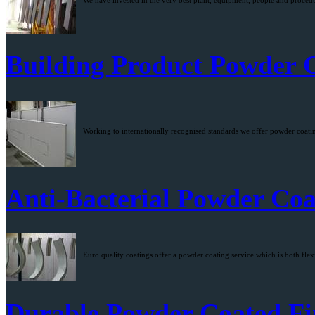
We have invested in the very best plant, equipment, people and procedur
Building Product Powder 
Working to internationally recognised standards we offer powder coating
Anti-Bacterial Powder Coa
Euro quality coatings offer a powder coating service which is both flexi
Durable Powder Coated Fi