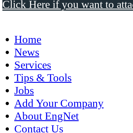
Click Here if you want to atta
Home
News
Services
Tips & Tools
Jobs
Add Your Company
About EngNet
Contact Us