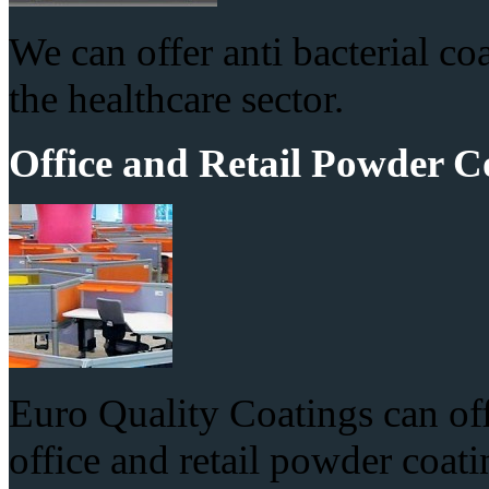
We can offer anti bacterial co
the healthcare sector.
Office and Retail Powder C
Euro Quality Coatings can offe
office and retail powder coati