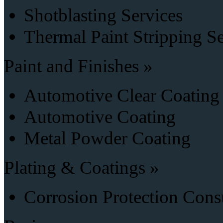
Shotblasting Services
Thermal Paint Stripping S
Paint and Finishes »
Automotive Clear Coating
Automotive Coating
Metal Powder Coating
Plating & Coatings »
Corrosion Protection Cons