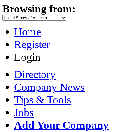
Browsing from:
Home
Register
Login
Directory
Company News
Tips & Tools
Jobs
Add Your Company