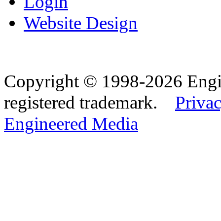
Login
Website Design
Copyright © 1998-2026 Eng
registered trademark.
Privac
Engineered Media