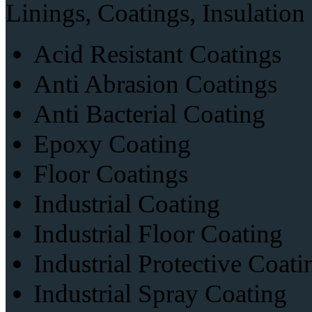
Linings, Coatings, Insulation
Acid Resistant Coatings
Anti Abrasion Coatings
Anti Bacterial Coating
Epoxy Coating
Floor Coatings
Industrial Coating
Industrial Floor Coating
Industrial Protective Coati
Industrial Spray Coating