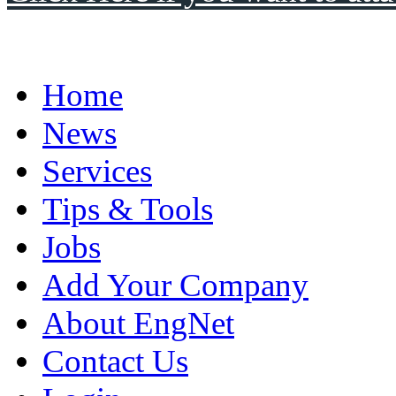
Home
News
Services
Tips & Tools
Jobs
Add Your Company
About EngNet
Contact Us