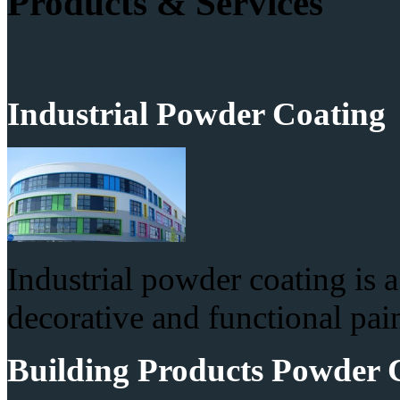
Products & Services
Industrial Powder Coating
Industrial powder coating is 
decorative and functional pain
Building Products Powder 