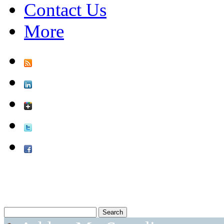
Contact Us
More