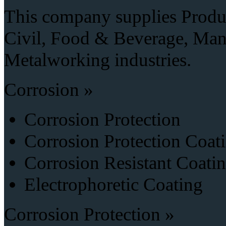
This company supplies Produc
Civil, Food & Beverage, Manu
Metalworking industries.
Corrosion »
Corrosion Protection
Corrosion Protection Coat
Corrosion Resistant Coati
Electrophoretic Coating
Corrosion Protection »