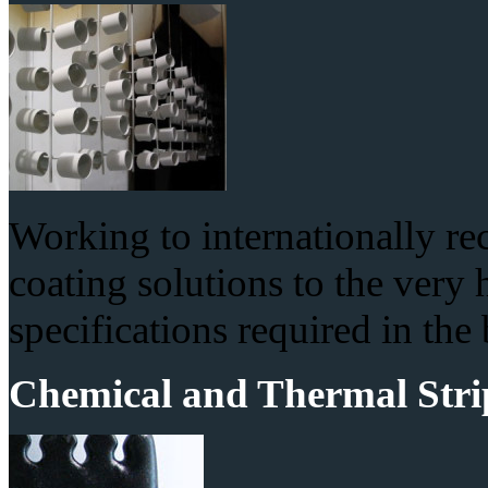
Working to internationally r
coating solutions to the very
specifications required in the
Chemical and Thermal Stri