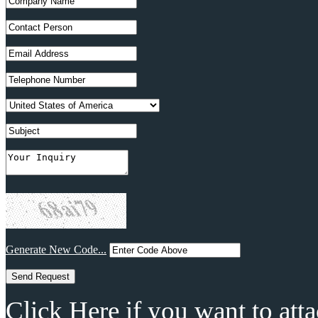
Generate New Code...
Click Here if you want to atta