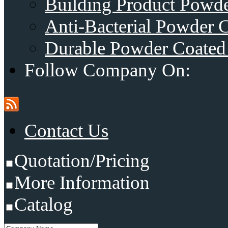
Building Product Powde
Anti-Bacterial Powder 
Durable Powder Coated 
Follow Company On:
Contact Us
Quotation/Pricing
More Information
Catalog