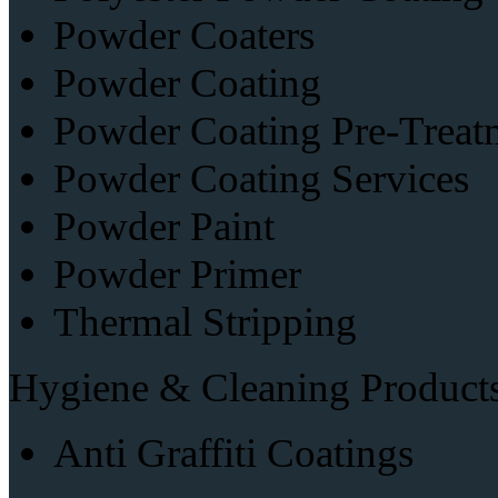
Powder Coaters
Powder Coating
Powder Coating Pre-Treat
Powder Coating Services
Powder Paint
Powder Primer
Thermal Stripping
Hygiene & Cleaning Product
Anti Graffiti Coatings