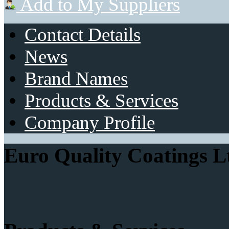
Add to My Suppliers
Contact Details
News
Brand Names
Products & Services
Company Profile
Euro Quality Coatings L