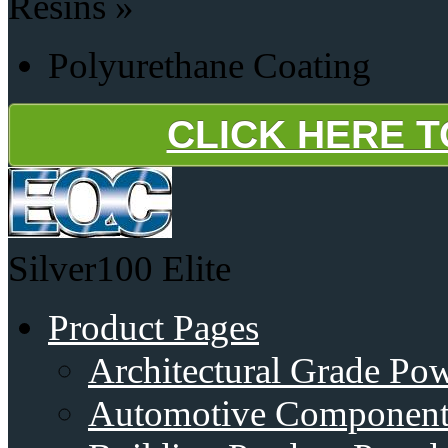
Resins »
Polyurethane Coating
CLICK HERE 
Silver100
Elite
Product Pages
Architectural Grade Po
Automotive Component