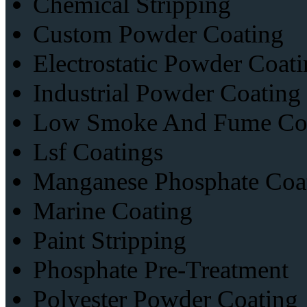
Chemical Stripping
Custom Powder Coating
Electrostatic Powder Coati
Industrial Powder Coating
Low Smoke And Fume Coa
Lsf Coatings
Manganese Phosphate Coa
Marine Coating
Paint Stripping
Phosphate Pre-Treatment
Polyester Powder Coating