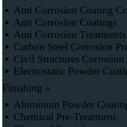
Anti Corrosion Coating Co
Anti Corrosion Coatings
Anti Corrosion Treatments
Carbon Steel Corrosion Pr
Civil Structures Corrosion
Electrostatic Powder Coati
Finishing »
Aluminum Powder Coatin
Chemical Pre-Treatment