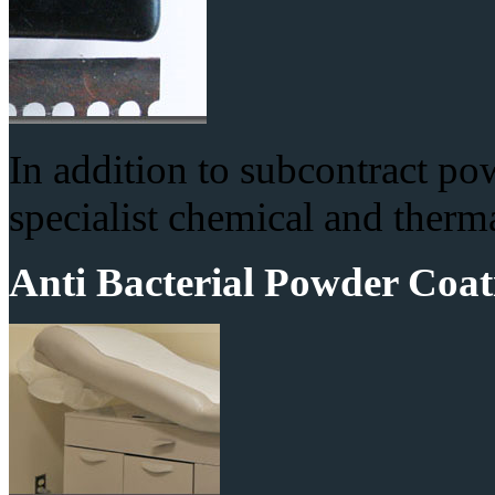
In addition to subcontract po
specialist chemical and therma
Anti Bacterial Powder Coat