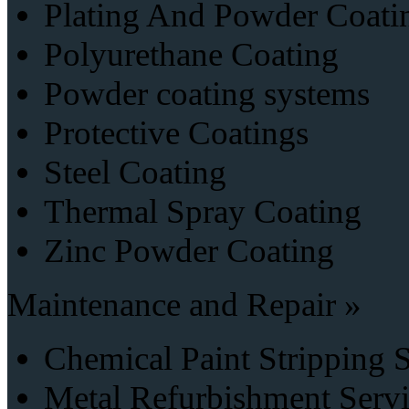
Plating And Powder Coati
Polyurethane Coating
Powder coating systems
Protective Coatings
Steel Coating
Thermal Spray Coating
Zinc Powder Coating
Maintenance and Repair »
Chemical Paint Stripping 
Metal Refurbishment Serv