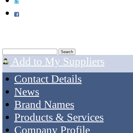
Add to My Suppliers
Contact Details
News
Brand Names
Products & Services
Company Profile