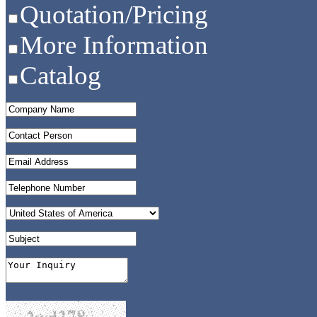
Quotation/Pricing
More Information
Catalog