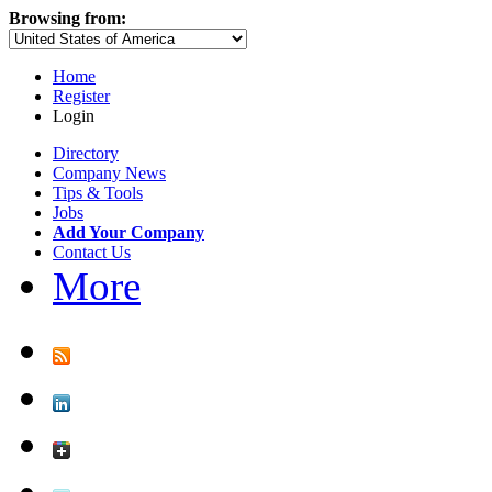
Browsing from:
Home
Register
Login
Directory
Company News
Tips & Tools
Jobs
Add Your Company
Contact Us
More