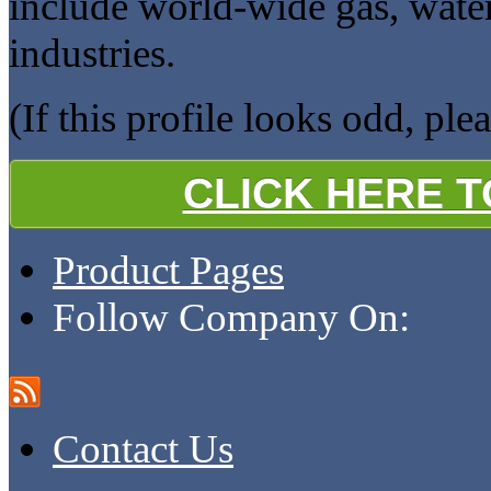
include world-wide gas, wate
industries.
(If this profile looks odd, ple
CLICK HERE 
Product Pages
Follow Company On:
Contact Us