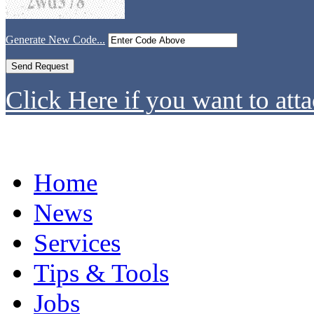
Generate New Code...
Click Here if you want to atta
Home
News
Services
Tips & Tools
Jobs