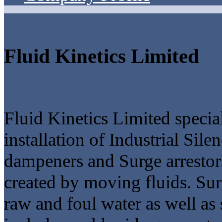
Fluid Kinetics Limited
Fluid Kinetics Limited special
installation of Industrial Sil
dampeners and Surge arrestors
created by moving fluids. Sur
raw and foul water as well 