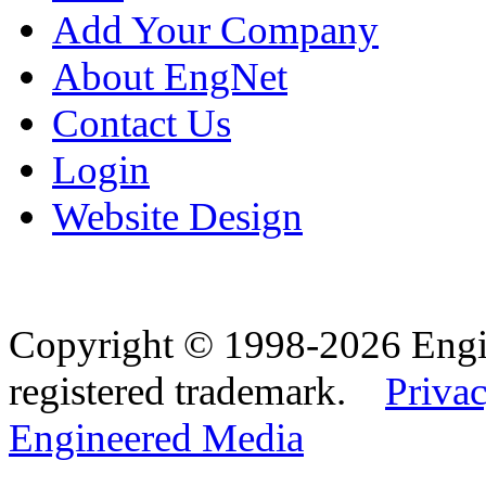
Add Your Company
About EngNet
Contact Us
Login
Website Design
Copyright © 1998-2026 Eng
registered trademark.
Privac
Engineered Media