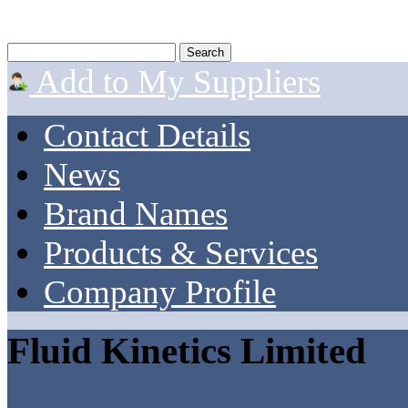
Add to My Suppliers
Contact Details
News
Brand Names
Products & Services
Company Profile
Fluid Kinetics Limited