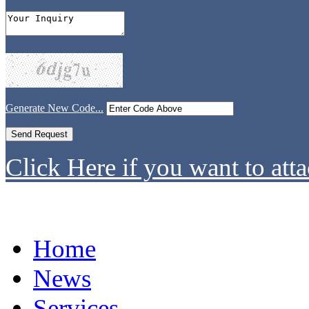
Generate New Code...
Click Here if you want to atta
Home
News
Services