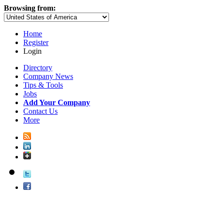
Browsing from:
Home
Register
Login
Directory
Company News
Tips & Tools
Jobs
Add Your Company
Contact Us
More