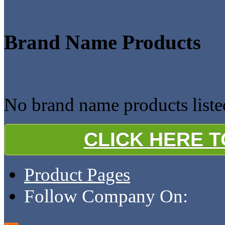
Brand Name Products
No brand name products listed
CLICK HERE 
Product Pages
Follow Company On: