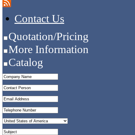
Contact Us
Quotation/Pricing
More Information
Catalog