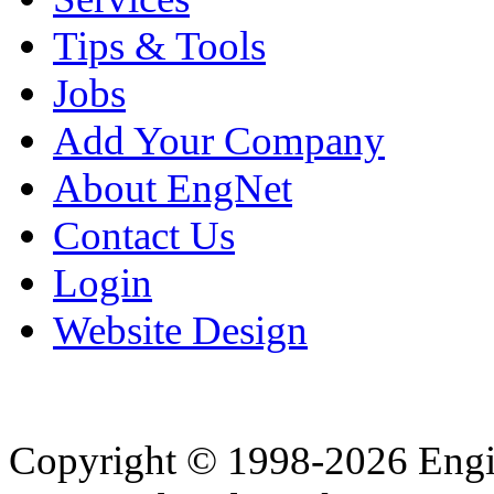
Tips & Tools
Jobs
Add Your Company
About EngNet
Contact Us
Login
Website Design
Copyright © 1998-2026 Eng