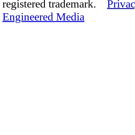
registered trademark.
Privac
Engineered Media