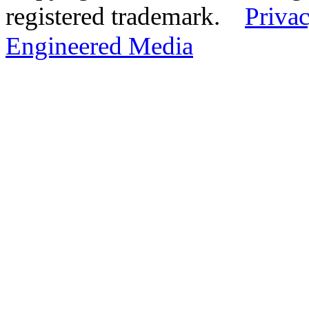
registered trademark.
Privac
Engineered Media