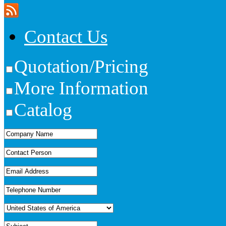
Contact Us
Quotation/Pricing
More Information
Catalog