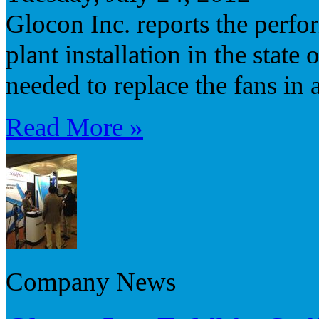
Glocon Inc. reports the perfo
plant installation in the stat
needed to replace the fans in 
Read More »
Company News