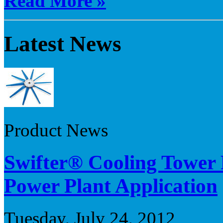
Read More »
Latest News
Product News
Swifter® Cooling Tower 
Power Plant Application
Tuesday, July 24, 2012