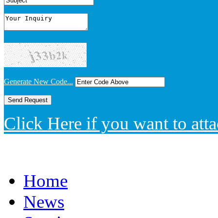
Generate New Code...
Click Here if you want to atta
Home
News