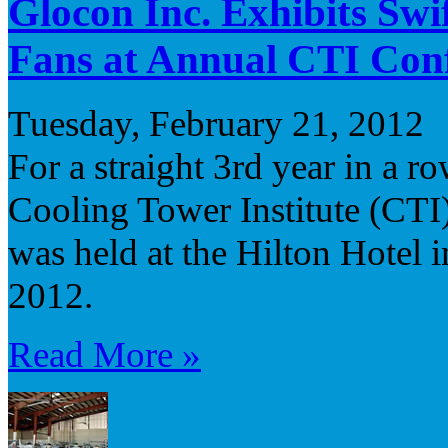
Glocon Inc. Exhibits Sw
Fans at Annual CTI Con
Tuesday, February 21, 2012
For a straight 3rd year in a r
Cooling Tower Institute (CTI
was held at the Hilton Hotel 
2012.
Read More »