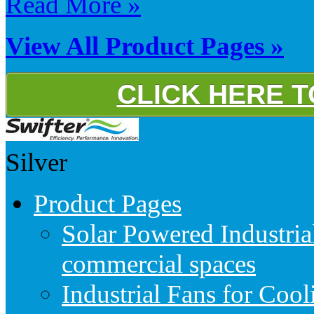
Read More »
View All Product Pages »
CLICK HERE 
Silver
Product Pages
Solar Powered Industria
commercial spaces
Industrial Fans for Coo