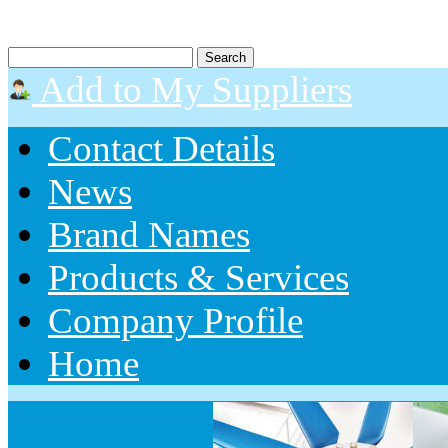
Add to My Suppliers
Contact Details
News
Brand Names
Products & Services
Company Profile
Home