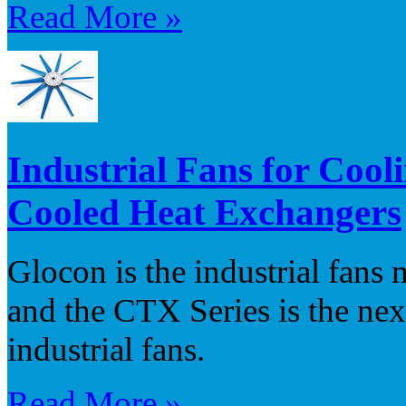
Read More »
Industrial Fans for Cool
Cooled Heat Exchangers
Glocon is the industrial fans
and the CTX Series is the nex
industrial fans.
Read More »