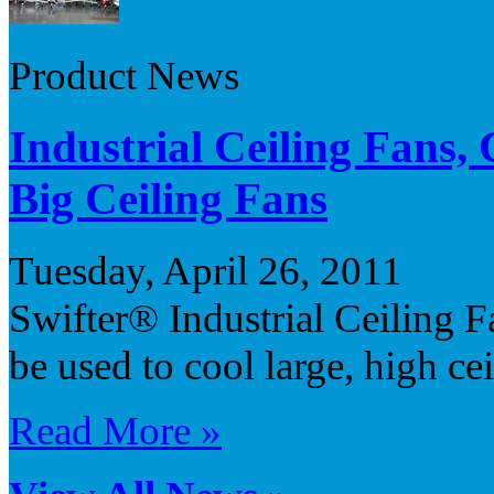
Product News
Industrial Ceiling Fans
Big Ceiling Fans
Tuesday, April 26, 2011
Swifter® Industrial Ceiling Fa
be used to cool large, high ce
Read More »