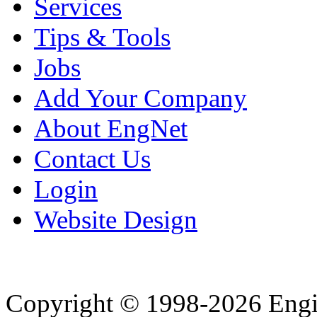
Services
Tips & Tools
Jobs
Add Your Company
About EngNet
Contact Us
Login
Website Design
Copyright © 1998-2026 Eng