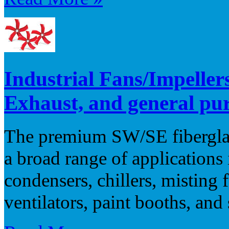
Industrial Fans/Impellers
Exhaust, and general pu
The premium SW/SE fiberglass
a broad range of application
condensers, chillers, misting 
ventilators, paint booths, and