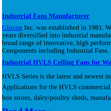
Industrial Fans Manufacturer
Glocon
Inc. was established in 1981. W
years diversified into industrial manuf
broad range of innovative, high perfor
Components including Industrial Fans.
Industrial HVLS Ceiling Fans for W
HVLS Series is the latest and newest in
Applications for the HVLS commercial c
box stores, dairy/poultry sheds, manufac