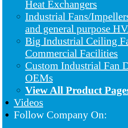
Heat Exchangers
Industrial Fans/Impeller
and general purpose HV
Big Industrial Ceiling F
Commercial Facilities
Custom Industrial Fan D
OEMs
View All Product Page
Videos
Follow Company On: