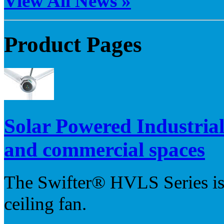
View All News »
Product Pages
Solar Powered Industria
and commercial spaces
The Swifter® HVLS Series is 
ceiling fan.