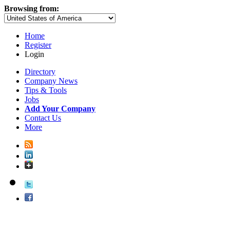
Browsing from:
Home
Register
Login
Directory
Company News
Tips & Tools
Jobs
Add Your Company
Contact Us
More