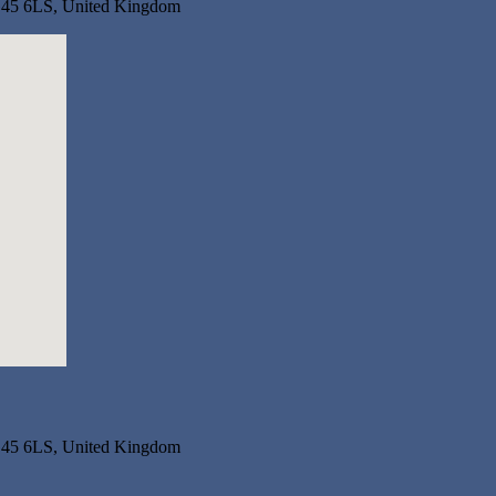
RG45 6LS, United Kingdom
RG45 6LS, United Kingdom