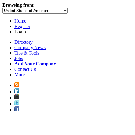
Browsing from:
Home
Register
Login
Directory
Company News
Tips & Tools
Jobs
Add Your Company
Contact Us
More