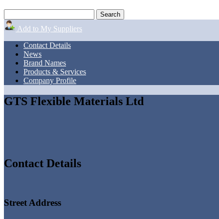
Add to My Suppliers
Contact Details
News
Brand Names
Products & Services
Company Profile
GTS Flexible Materials Ltd
Contact Details
Street Address