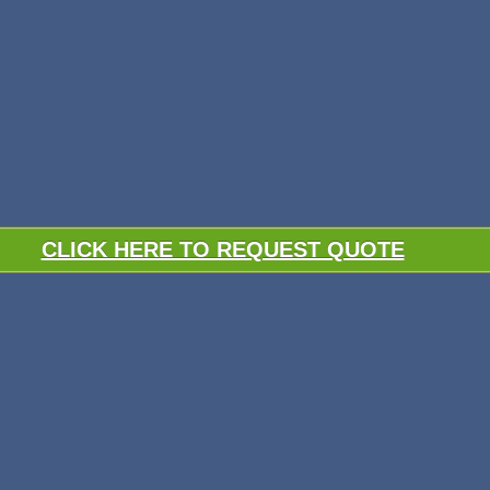
CLICK HERE TO REQUEST QUOTE