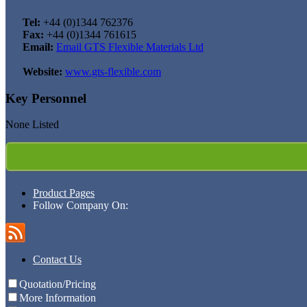
Tel:
+44 (0)1344 762376
Fax:
+44 (0)1344 761615
Email:
Email GTS Flexible Materials Ltd
Website:
www.gts-flexible.com
Key Personnel
None Listed
Product Pages
Follow Company On:
Contact Us
Quotation/Pricing
More Information