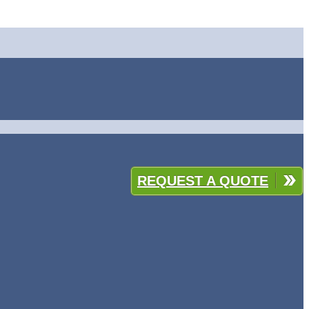
REQUEST A QUOTE