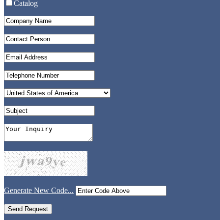
Catalog
Generate New Code...