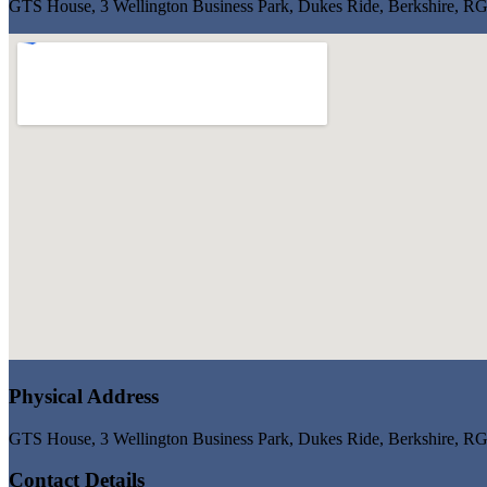
GTS House, 3 Wellington Business Park, Dukes Ride, Berkshire, 
Physical Address
GTS House, 3 Wellington Business Park, Dukes Ride, Berkshire, 
Contact Details